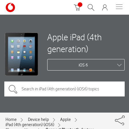
Apple iPad (4th
generation)
iOS 6
Home
Device help
Apple
iPad (4th generation) (iOS6)