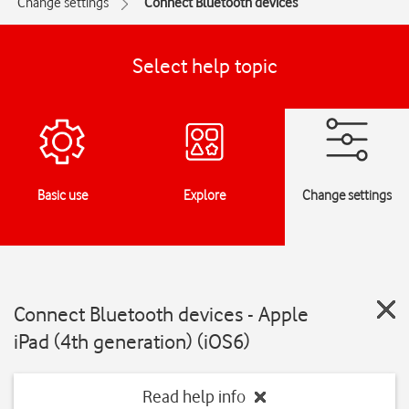
Change settings
Connect Bluetooth devices
Select help topic
Basic use
Explore
Change settings
Connect Bluetooth devices - Apple
iPad (4th generation) (iOS6)
Read help info