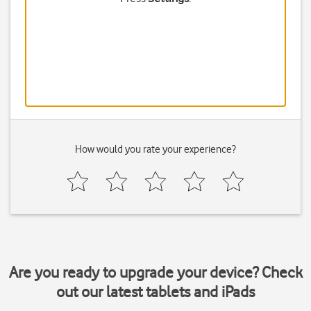
How would you rate your experience?
Are you ready to upgrade your device? Check
out our latest tablets and iPads