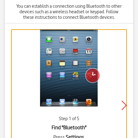
You can establish a connection using Bluetooth to other
devices such as a wireless headset or keypad. Follow
these instructions to connect Bluetooth devices.
Step 1 of 5
Find "Bluetooth"
Press
Settings
.