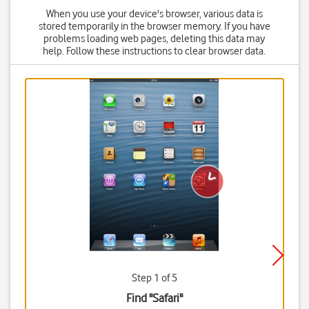
When you use your device's browser, various data is
stored temporarily in the browser memory. If you have
problems loading web pages, deleting this data may
help. Follow these instructions to clear browser data.
Step 1 of 5
Find "Safari"