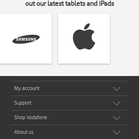
out our latest tablets and iPads