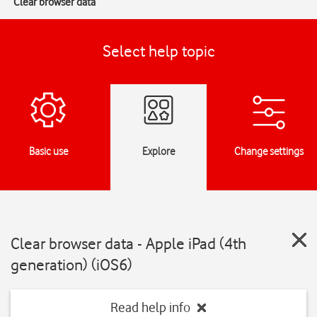
Clear browser data
Select help topic
Basic use
Explore
Change settings
Clear browser data - Apple iPad (4th
generation) (iOS6)
Read help info