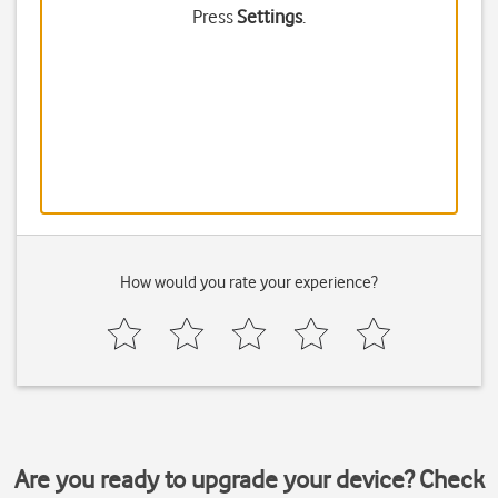
Press
Settings
.
How would you rate your experience?
Are you ready to upgrade your device? Check