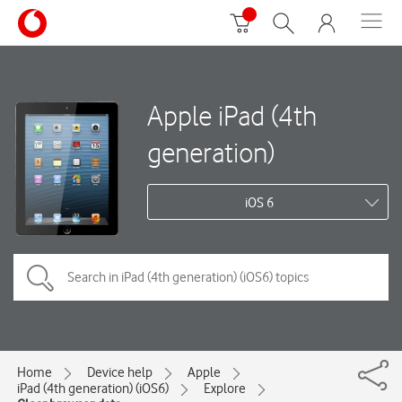
Apple iPad (4th
generation)
iOS 6
Home
Device help
Apple
iPad (4th generation) (iOS6)
Explore