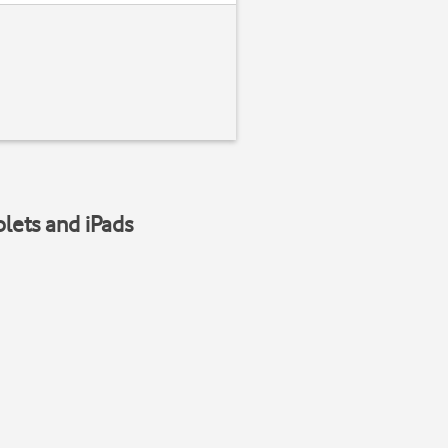
blets and iPads