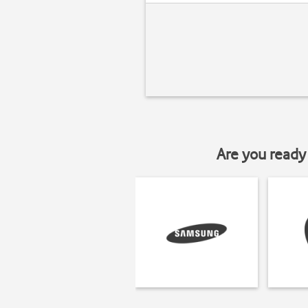
Are you ready 