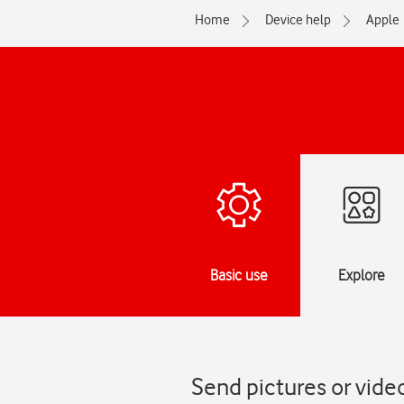
Home
Device help
Apple
Basic use
Explore
Send pictures or video