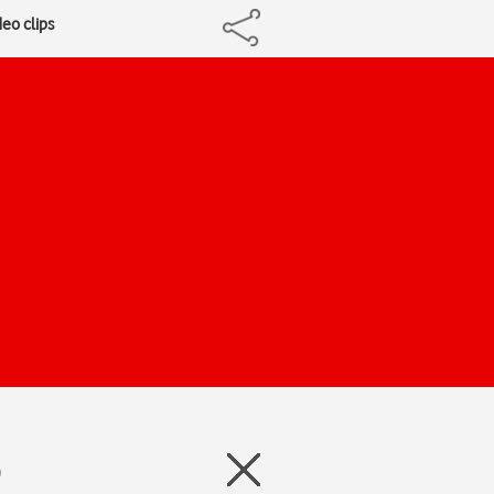
deo clips
)