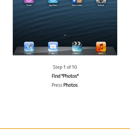
Step 1 of 10
Find "Photos"
Press
Photos
.