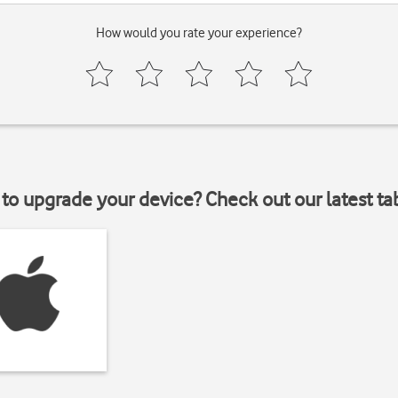
How would you rate your experience?
to upgrade your device? Check out our latest ta