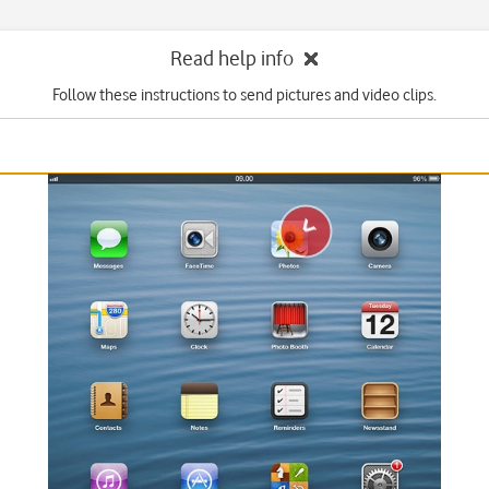
Read help info
Follow these instructions to send pictures and video clips.