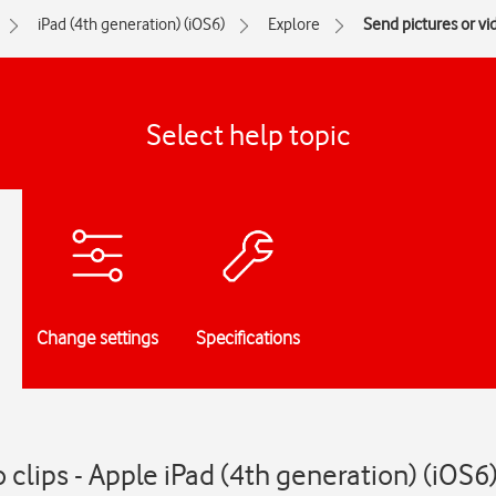
iPad (4th generation) (iOS6)
Explore
Send pictures or vi
Select help topic
Change settings
Specifications
 clips - Apple iPad (4th generation) (iOS6