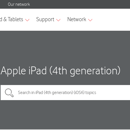
Apple iPad (4th generation)