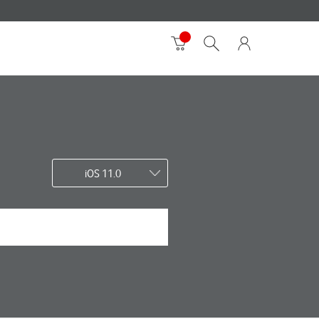
iOS 11.0