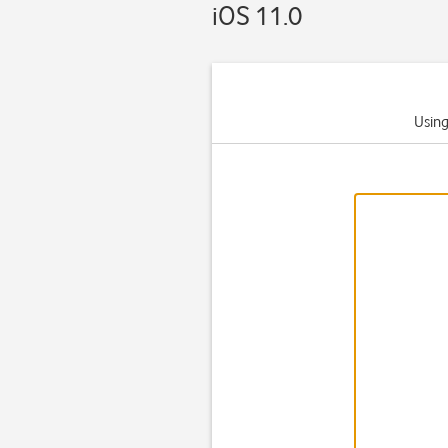
iOS 11.0
Using