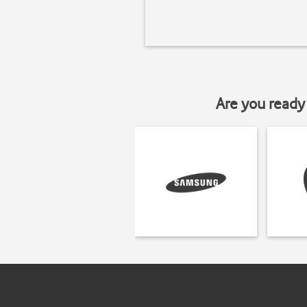
Are you ready 