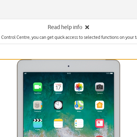
Read help info
 Control Centre, you can get quick access to selected functions on your t