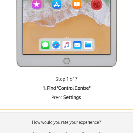
Step 1 of 7
1. Find "
Control Centre
"
Press
Settings
.
How would you rate your experience?