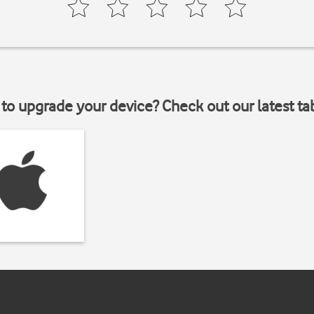
to upgrade your device? Check out our latest ta