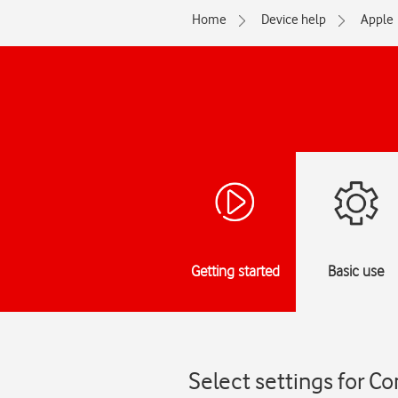
Home
Device help
Apple
Getting started
Basic use
Select settings for Co