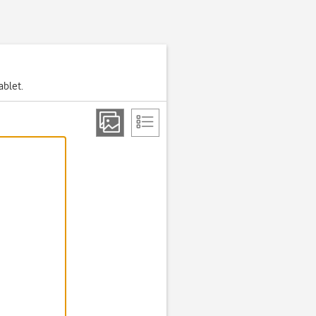
ablet.