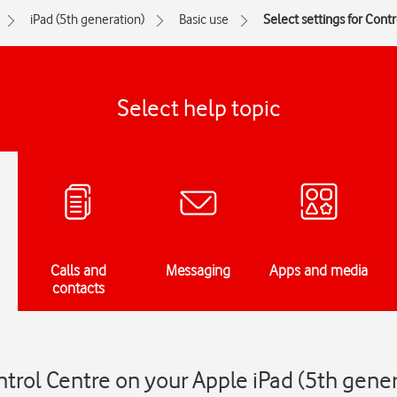
iPad (5th generation)
Basic use
Select settings for Cont
Select help topic
Calls and
Messaging
Apps and media
contacts
ntrol Centre on your Apple iPad (5th gene