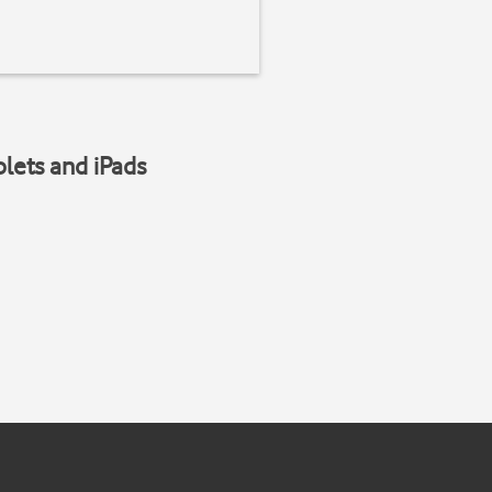
blets and iPads