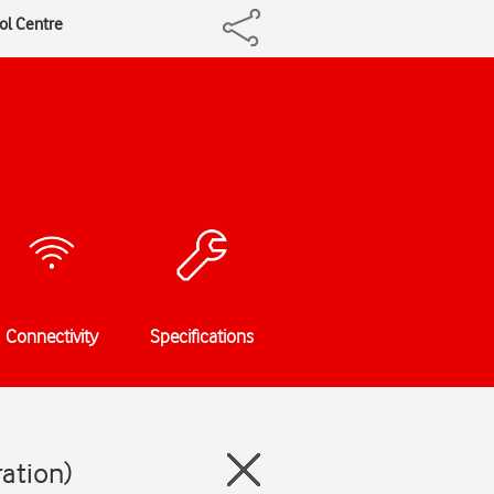
rol Centre
Connectivity
Specifications
ration)