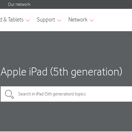
Apple iPad (5th generation)