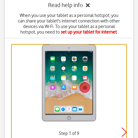
Read help info
When you use your tablet as a personal hotspot, you
can share your tablet's internet connection with other
devices via Wi-Fi. To use your tablet as a personal
hotspot, you need to
set up your tablet for internet
.
Step 1 of 9