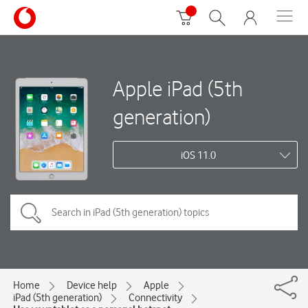
Apple iPad (5th
generation)
iOS 11.0
Home
Device help
Apple
iPad (5th generation)
Connectivity