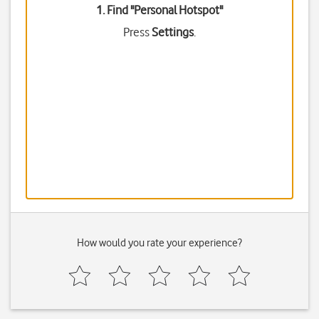
1. Find "
Personal Hotspot
"
Press
Settings
.
How would you rate your experience?