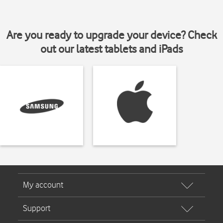
Are you ready to upgrade your device? Check
out our latest tablets and iPads