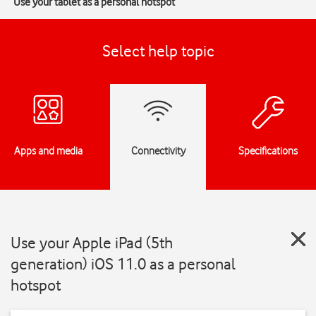
Use your tablet as a personal hotspot
Select help topic
Apps and media
Connectivity
Specifications
Use your Apple iPad (5th
generation) iOS 11.0 as a personal
hotspot