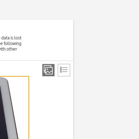
data is lost
he following
ith other