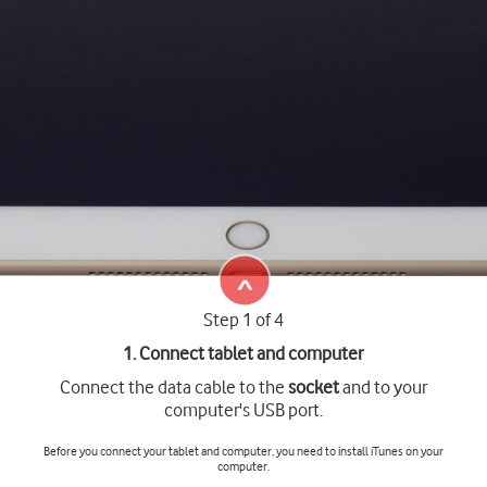
Step 1 of 4
1. Connect tablet and computer
Connect the data cable to the
socket
and to your
computer's USB port.
Before you connect your tablet and computer, you need to install iTunes on your
computer.