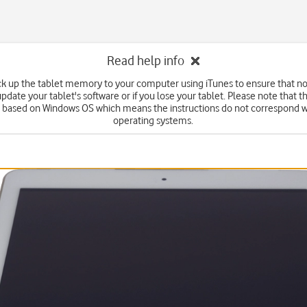
Read help info
k up the tablet memory to your computer using iTunes to ensure that no 
date your tablet's software or if you lose your tablet. Please note that t
e based on Windows OS which means the instructions do not correspond w
operating systems.