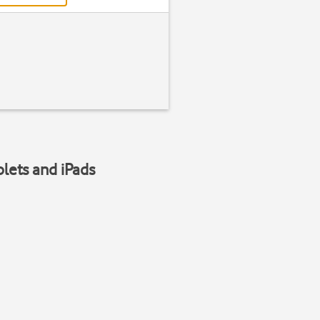
blets and iPads