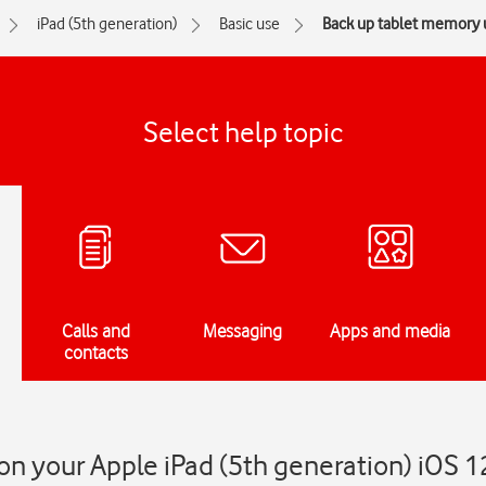
iPad (5th generation)
Basic use
Back up tablet memory 
Select help topic
Calls and
Messaging
Apps and media
contacts
n your Apple iPad (5th generation) iOS 1