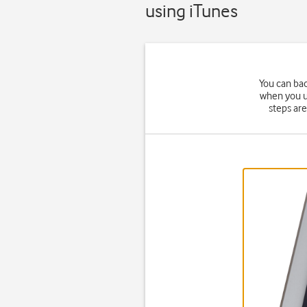
using iTunes
You can bac
when you up
steps ar