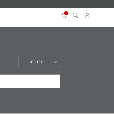
iOS 12.0