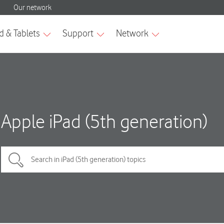
Apple iPad (5th generation)