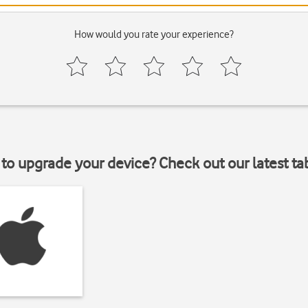
How would you rate your experience?
to upgrade your device? Check out our latest ta