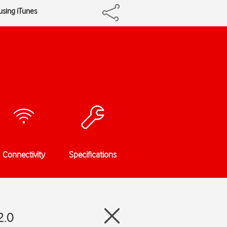
using iTunes
Connectivity
Specifications
2.0