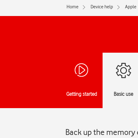
Home
Device help
Apple
Getting started
Basic use
Back up the memory o