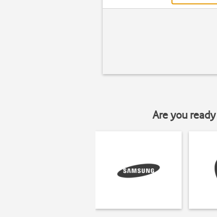
Are you ready 