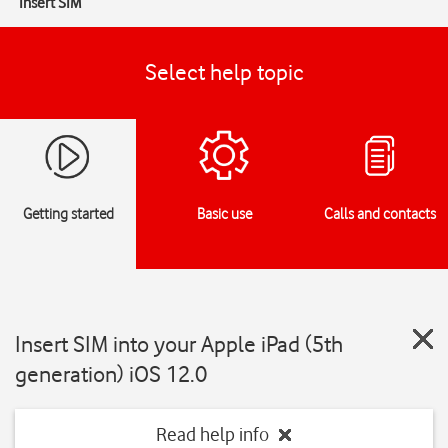
Insert SIM
Select help topic
Getting started
Basic use
Calls and contacts
Insert SIM into your Apple iPad (5th
generation) iOS 12.0
Read help info