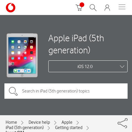
Apple iPad (5th
generation)
iOS 12.0
Home
Device help
Apple
iPad (5th generation)
Getting started