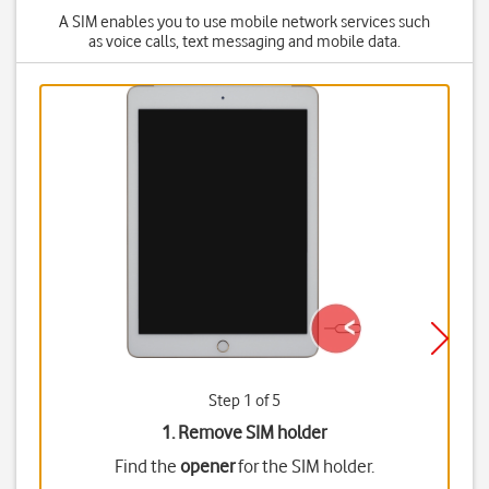
A SIM enables you to use mobile network services such
as voice calls, text messaging and mobile data.
Step 1 of 5
1. Remove SIM holder
Find the
opener
for the SIM holder.