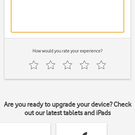
How would you rate your experience?
Are you ready to upgrade your device? Check
out our latest tablets and iPads