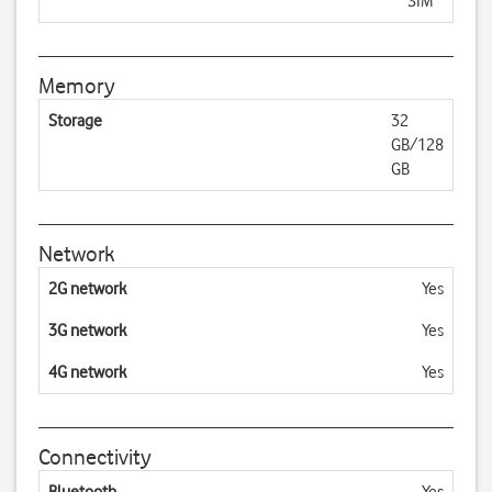
SIM
Memory
Storage
32
GB/128
GB
Network
2G network
Yes
3G network
Yes
4G network
Yes
Connectivity