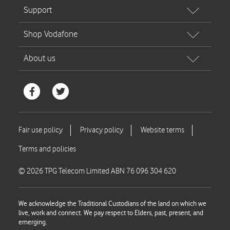
© 2026 TPG Telecom Limited ABN 76 096 304 620
We acknowledge the Traditional Custodians of the land on which we
live, work and connect. We pay respect to Elders, past, present, and
emerging.