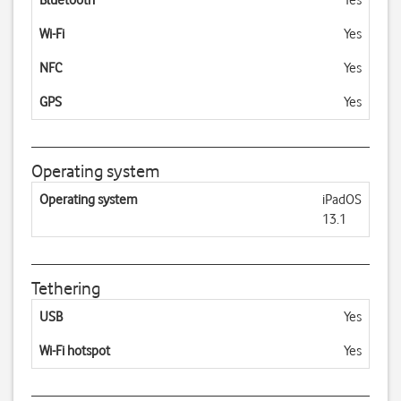
Bluetooth
Yes
Wi-Fi
Yes
NFC
Yes
GPS
Yes
Operating system
Operating system
iPadOS
13.1
Tethering
USB
Yes
Wi-Fi hotspot
Yes