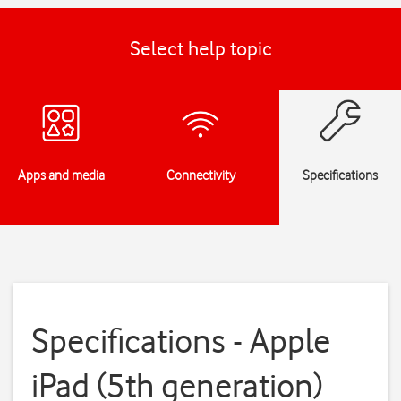
Select help topic
Apps and media
Connectivity
Specifications
Specifications - Apple
iPad (5th generation)