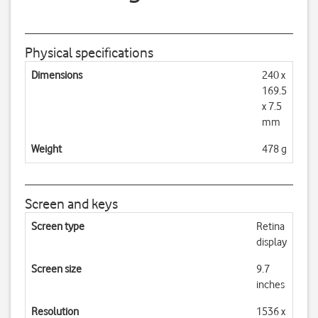
Physical specifications
Dimensions
240 x
169.5
x 7.5
mm
Weight
478 g
Screen and keys
Screen type
Retina
display
Screen size
9.7
inches
Resolution
1536 x