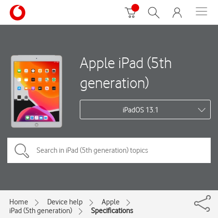
Apple iPad (5th
generation)
iPadOS 13.1
Home
Device help
Apple
iPad (5th generation)
Specifications