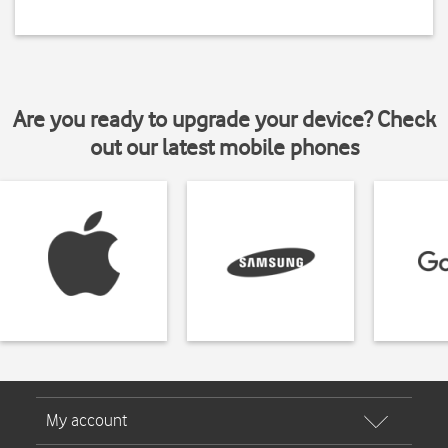
Are you ready to upgrade your device? Check
out our latest mobile phones