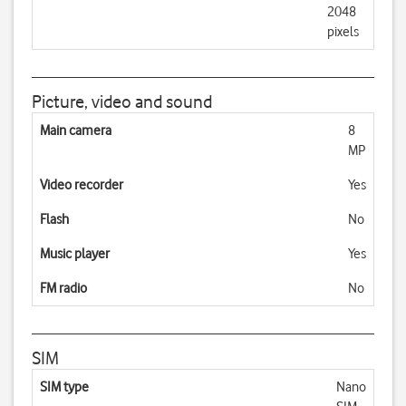
2048
pixels
Picture, video and sound
Main camera
8
MP
Video recorder
Yes
Flash
No
Music player
Yes
FM radio
No
SIM
SIM type
Nano