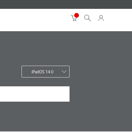
iPadOS 14.0