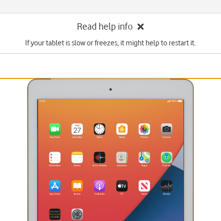
Read help info
If your tablet is slow or freezes, it might help to restart it.