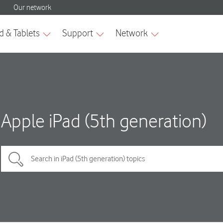
Apple iPad (5th generation)