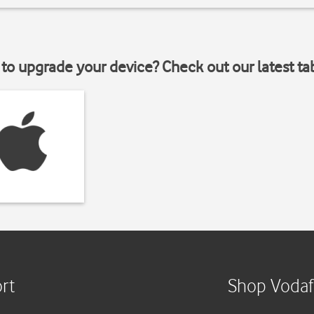
to upgrade your device? Check out our latest ta