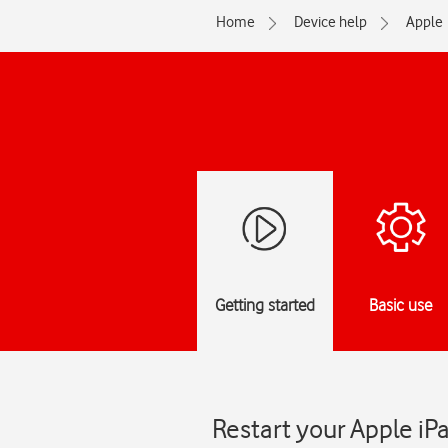
Home
Device help
Apple
Getting started
Basic use
Restart your Apple iP