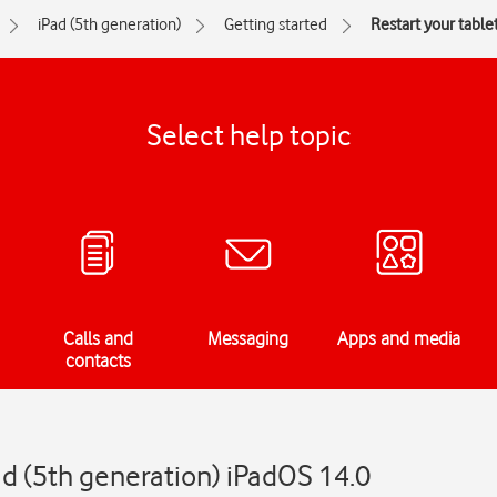
iPad (5th generation)
Getting started
Restart your table
Select help topic
Calls and
Messaging
Apps and media
contacts
ad (5th generation) iPadOS 14.0