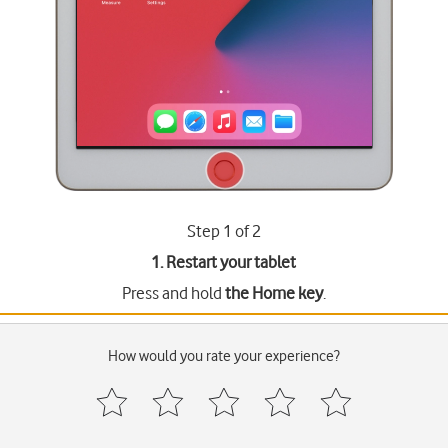
Step 1 of 2
1. Restart your tablet
Press and hold
the Home key
.
How would you rate your experience?