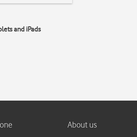
blets and iPads