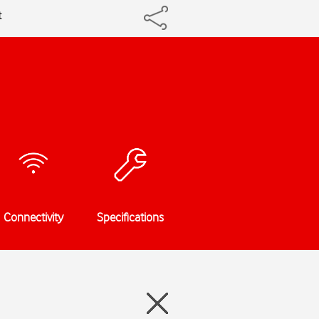
t
Connectivity
Specifications