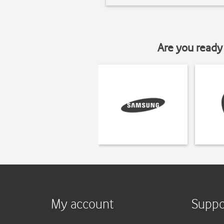
Are you ready 