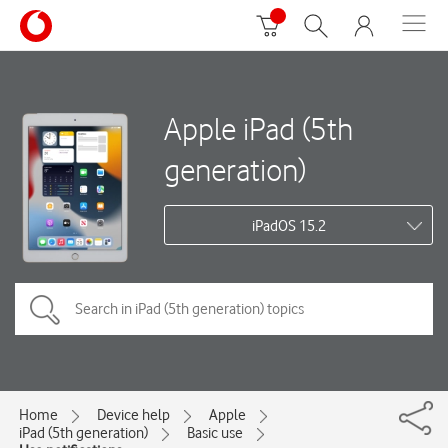
Apple iPad (5th
generation)
iPadOS 15.2
Home
Device help
Apple
iPad (5th generation)
Basic use