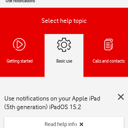
Use notifications
Select help topic
Getting started
Basic use
Calls and contacts
Use notifications on your Apple iPad
(5th generation) iPadOS 15.2
Read help info