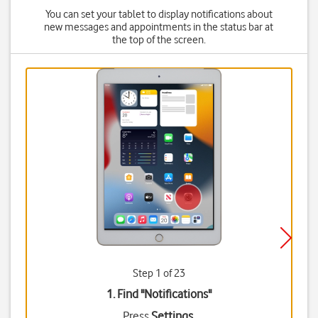
You can set your tablet to display notifications about
new messages and appointments in the status bar at
the top of the screen.
Step 1 of 23
1. Find "
Notifications
"
Press
Settings
.