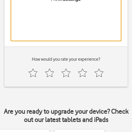
How would you rate your experience?
Are you ready to upgrade your device? Check
out our latest tablets and iPads