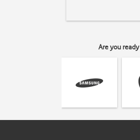
Are you ready 