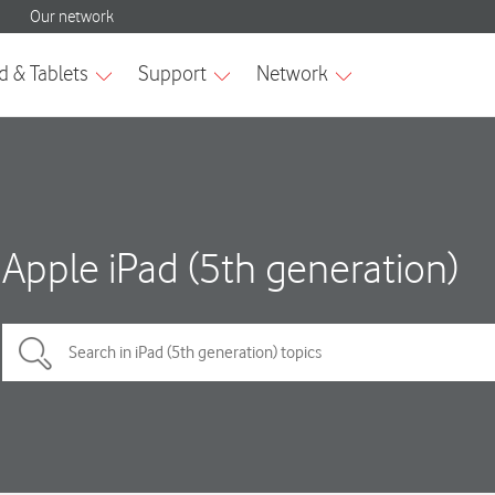
Apple iPad (5th generation)