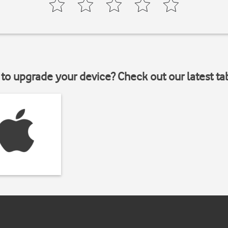
to upgrade your device? Check out our latest ta