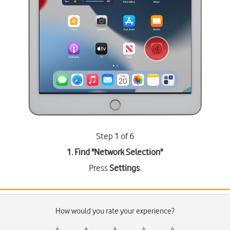
Step 1 of 6
1. Find "
Network Selection
"
Press
Settings
.
How would you rate your experience?