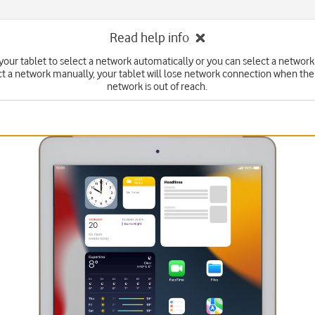
Read help info
your tablet to select a network automatically or you can select a network
ct a network manually, your tablet will lose network connection when the
network is out of reach.