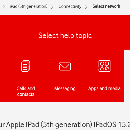
iPad (5th generation)
Connectivity
Select network
Select help topic
Calls and
Messaging
Apps and media
contacts
r Apple iPad (5th generation) iPadOS 15.