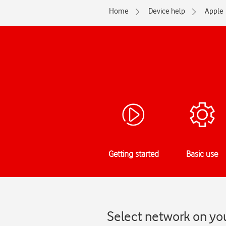
Home
Device help
Apple
Getting started
Basic use
Select network on you