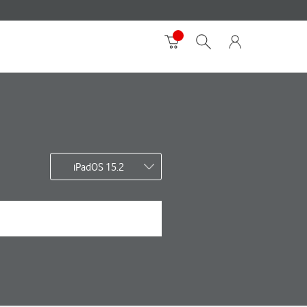
iPadOS 15.2