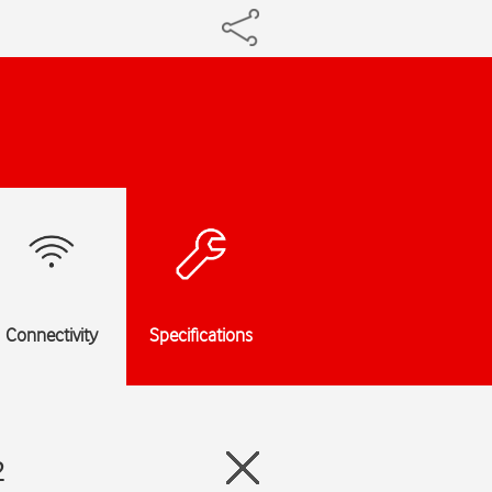
Connectivity
Specifications
2