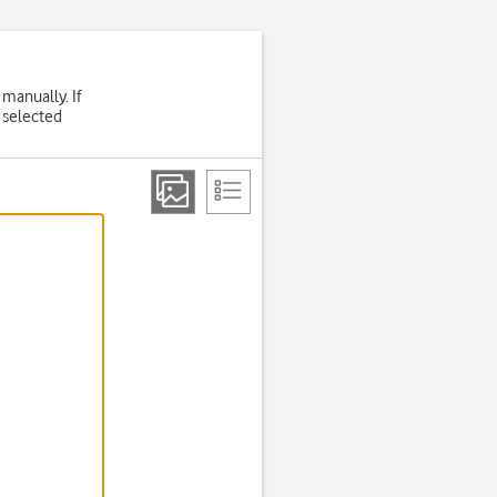
 manually. If
 selected