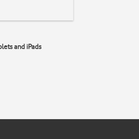
blets and iPads