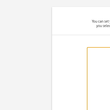
You can set 
you sele