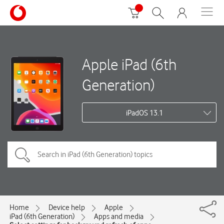
Apple iPad (6th
Generation)
iPadOS 13.1
Home
Device help
Apple
iPad (6th Generation)
Apps and media