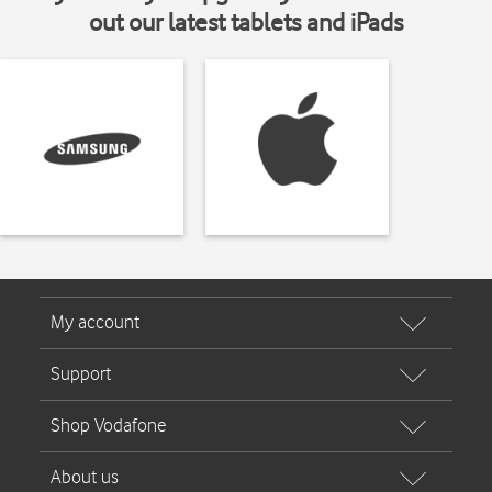
out our latest tablets and iPads