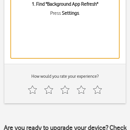
1. Find "
Background App Refresh
"
Press
Settings
.
How would you rate your experience?
Are you ready to upgrade your device? Check