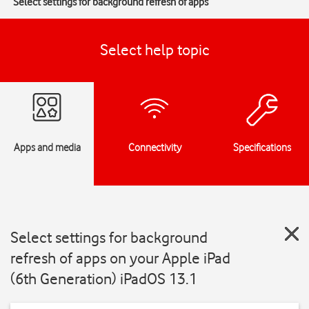
Select settings for background refresh of apps
Select help topic
Apps and media
Connectivity
Specifications
Select settings for background
refresh of apps on your Apple iPad
(6th Generation) iPadOS 13.1