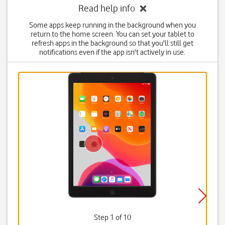
Read help info
Some apps keep running in the background when you
return to the home screen. You can set your tablet to
refresh apps in the background so that you'll still get
notifications even if the app isn't actively in use.
Step 1 of 10