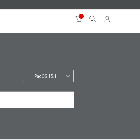
iPadOS 13.1