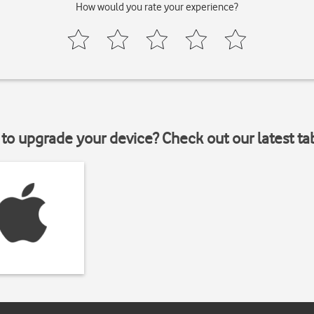
How would you rate your experience?
to upgrade your device? Check out our latest ta