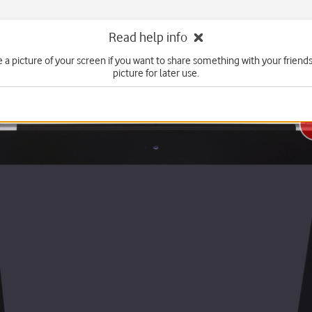
Read help info
e a picture of your screen if you want to share something with your friends
picture for later use.