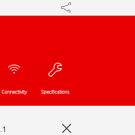
Connectivity
Specifications
.1