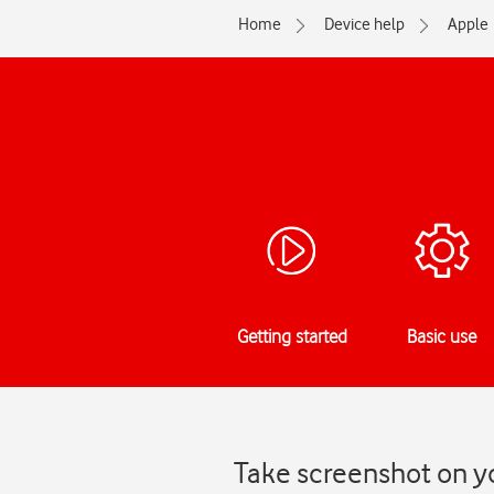
Home
Device help
Apple
Getting started
Basic use
Take screenshot on yo