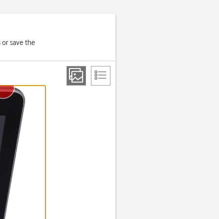
 or save the