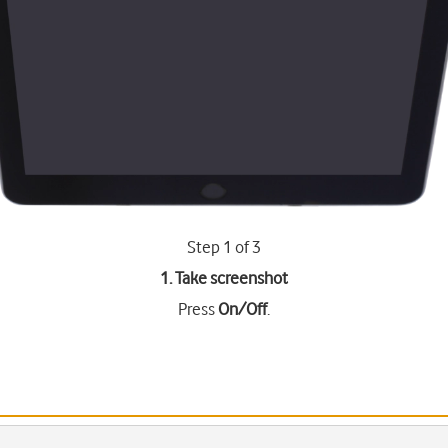
Step 1 of 3
1. Take screenshot
Press
On/Off
.