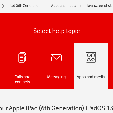
iPad (6th Generation)
Apps and media
Take screenshot
Select help topic
Calls and
Messaging
Apps and media
contacts
ur Apple iPad (6th Generation) iPadOS 13