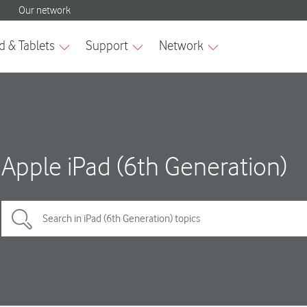
Apple iPad (6th Generation)