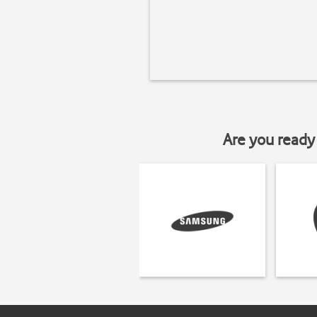
Are you ready 