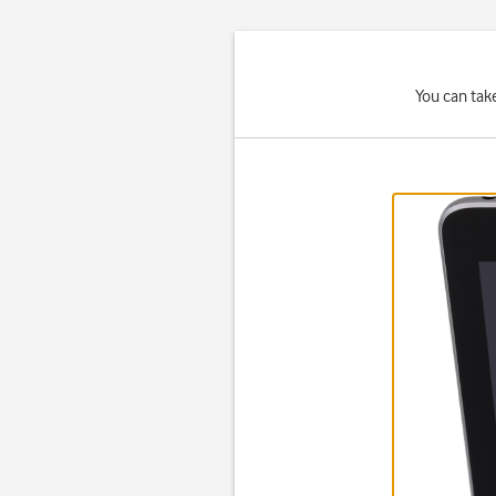
You can tak