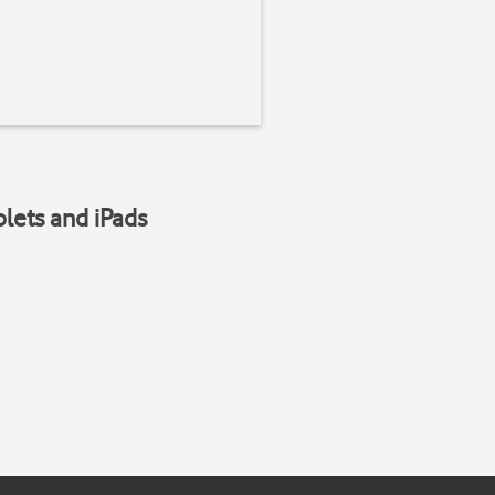
blets and iPads