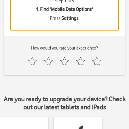
Step 1 of 5
1. Find "
Mobile Data Options
"
Press
Settings
.
How would you rate your experience?
Are you ready to upgrade your device? Check
out our latest tablets and iPads