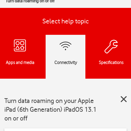
Turn data roaming on or off
Select help topic
Apps and media
Connectivity
Specifications
Turn data roaming on your Apple
iPad (6th Generation) iPadOS 13.1
on or off