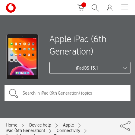
Apple iPad (6th
Generation)
iPadOS 13.1
Home
Device help
Apple
iPad (6th Generation)
Connectivity