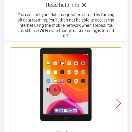
Read help info
You can limit your data usage when abroad by turning
off data roaming. You'll then not be able to access the
internet using the mobile network when abroad. You
can still use Wi-Fi even though data roaming is turned
off.