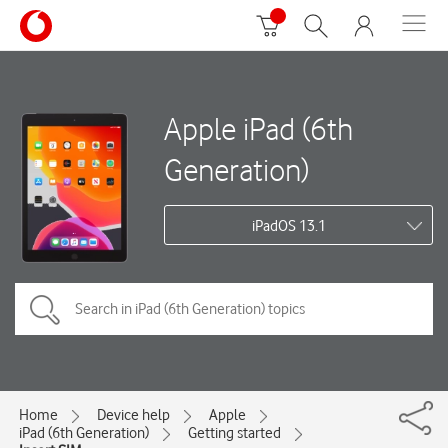
Apple iPad (6th
Generation)
iPadOS 13.1
Home
Device help
Apple
iPad (6th Generation)
Getting started