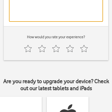
How would you rate your experience?
Are you ready to upgrade your device? Check
out our latest tablets and iPads