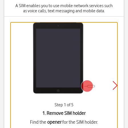
A SIM enables you to use mobile network services such
as voice calls, text messaging and mobile data.
Step 1 of 5
1. Remove SIM holder
Find the
opener
for the SIM holder.