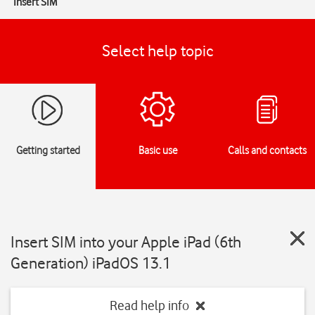
Insert SIM
Select help topic
Getting started
Basic use
Calls and contacts
Insert SIM into your Apple iPad (6th
Generation) iPadOS 13.1
Read help info