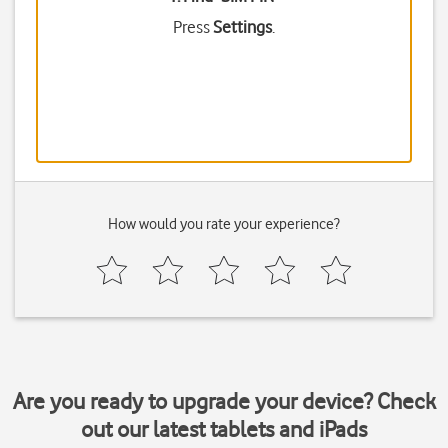
Press
Settings
.
How would you rate your experience?
Are you ready to upgrade your device? Check
out our latest tablets and iPads