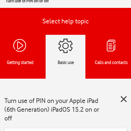
Turn use of PIN on or off
Select help topic
Getting started
Basic use
Calls and contacts
Turn use of PIN on your Apple iPad
(6th Generation) iPadOS 15.2 on or
off