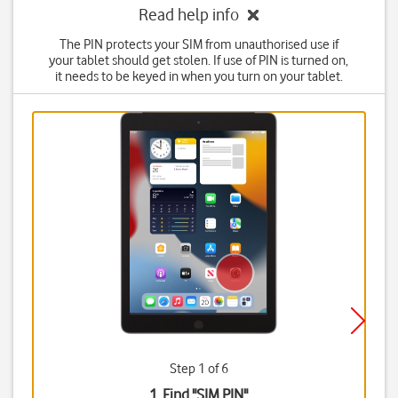
Read help info
The PIN protects your SIM from unauthorised use if
your tablet should get stolen. If use of PIN is turned on,
it needs to be keyed in when you turn on your tablet.
Step 1 of 6
1. Find "
SIM PIN
"