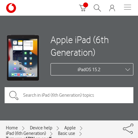
Apple iPad (6th
Generation)
iPadOS 15.2
Home
Device help
Apple
iPad (6th Generation)
Basic use