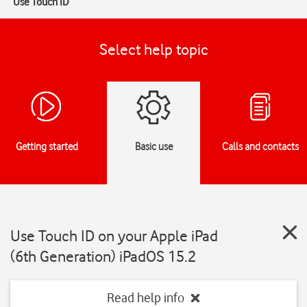
Use Touch ID
Select help topic
Getting started
Basic use
Calls and contacts
Use Touch ID on your Apple iPad
(6th Generation) iPadOS 15.2
Read help info