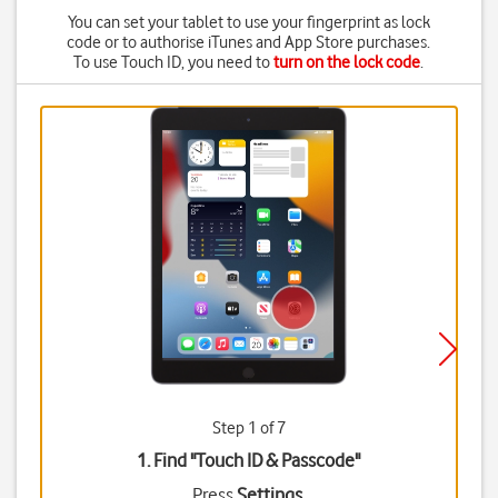
You can set your tablet to use your fingerprint as lock
code or to authorise iTunes and App Store purchases.
To use Touch ID, you need to
turn on the lock code
.
Step 1 of 7
1. Find "
Touch ID & Passcode
"
Press
Settings
.