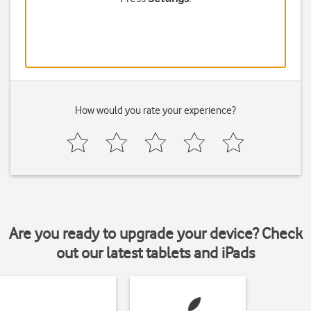
How would you rate your experience?
Are you ready to upgrade your device? Check
out our latest tablets and iPads