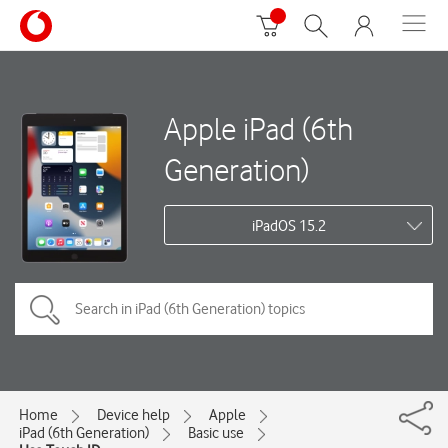
Apple iPad (6th
Generation)
iPadOS 15.2
Home
Device help
Apple
iPad (6th Generation)
Basic use