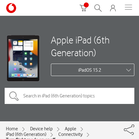
Apple iPad (6th
Generation)
iPadOS 15.2
Home
Device help
Apple
iPad (6th Generation)
Connectivity