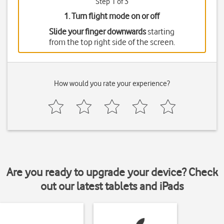
Step 1 of 3
1. Turn flight mode on or off
Slide your finger downwards
starting
from the top right side of the screen.
How would you rate your experience?
Are you ready to upgrade your device? Check
out our latest tablets and iPads