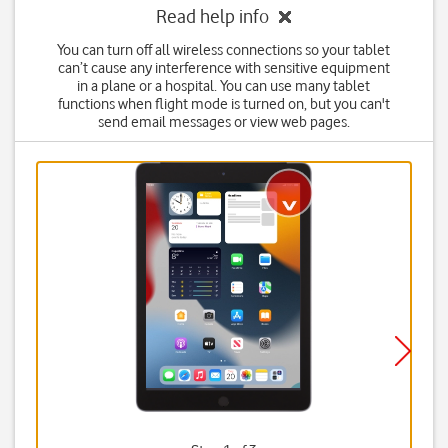
Read help info
You can turn off all wireless connections so your tablet
can’t cause any interference with sensitive equipment
in a plane or a hospital. You can use many tablet
functions when flight mode is turned on, but you can't
send email messages or view web pages.