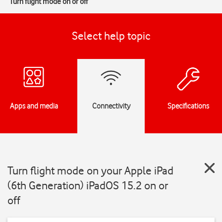
Turn flight mode on or off
Select help topic
Apps and media
Connectivity
Specifications
Turn flight mode on your Apple iPad
(6th Generation) iPadOS 15.2 on or
off