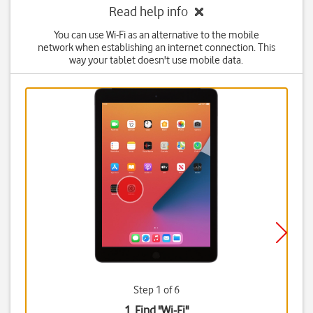
Read help info
You can use Wi-Fi as an alternative to the mobile
network when establishing an internet connection. This
way your tablet doesn't use mobile data.
Step 1 of 6
1. Find "
Wi-Fi
"