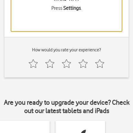
Press
Settings
.
How would you rate your experience?
Are you ready to upgrade your device? Check
out our latest tablets and iPads