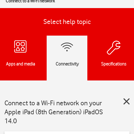
Connect to a Wi-Fi network
Select help topic
Apps and media
Connectivity
Specifications
Connect to a Wi-Fi network on your
Apple iPad (8th Generation) iPadOS
14.0