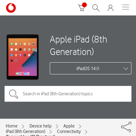
Apple iPad (8th
Generation)
iPadOS 14.0
Home
Device help
Apple
iPad (8th Generation)
Connectivity