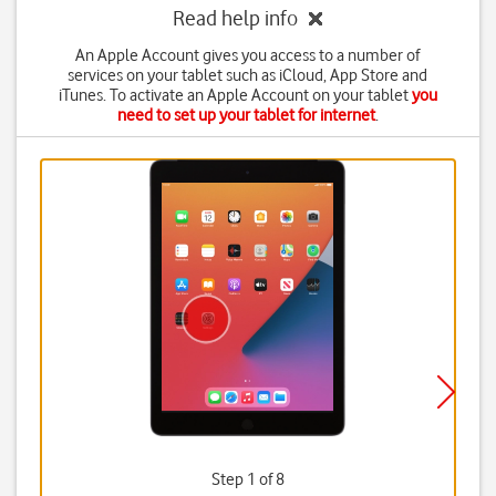
Read help info
An Apple Account gives you access to a number of
services on your tablet such as iCloud, App Store and
iTunes. To activate an Apple Account on your tablet
you
need to set up your tablet for internet
.
Step 1 of 8