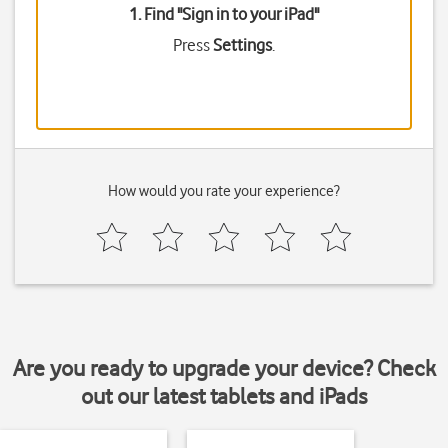
1. Find "
Sign in to your iPad
"
Press
Settings
.
How would you rate your experience?
Are you ready to upgrade your device? Check
out our latest tablets and iPads