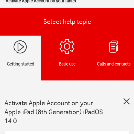
Activate Apple Account on your tablet
Select help topic
Getting started
Basic use
Calls and contacts
Activate Apple Account on your
Apple iPad (8th Generation) iPadOS
14.0