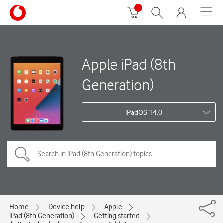
Apple iPad (8th
Generation)
iPadOS 14.0
Home
Device help
Apple
iPad (8th Generation)
Getting started