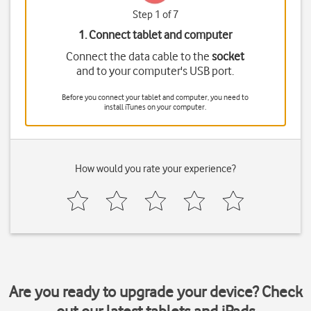
Step 1 of 7
1. Connect tablet and computer
Connect the data cable to the
socket
and to your computer's USB port.
Before you connect your tablet and computer, you need to
install iTunes on your computer.
How would you rate your experience?
Are you ready to upgrade your device? Check
out our latest tablets and iPads