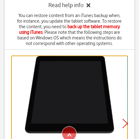
Read help info
You can restore content from an iTunes backup when,
for instance, you update the tablet software. To restore
the content, you need to
back up the tablet memory
using iTunes
. Please note that the following steps are
based on Windows OS which means the instructions do
not correspond with other operating systems.