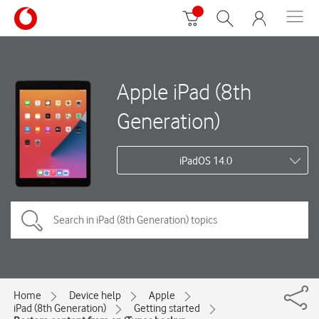
Apple iPad (8th
Generation)
iPadOS 14.0
Home
Device help
Apple
iPad (8th Generation)
Getting started