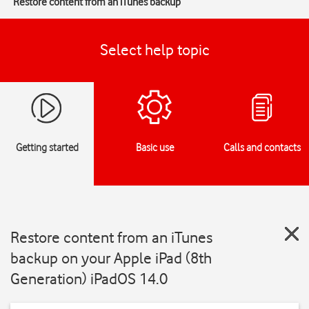
Restore content from an iTunes backup
Select help topic
Getting started
Basic use
Calls and contacts
Restore content from an iTunes
backup on your Apple iPad (8th
Generation) iPadOS 14.0