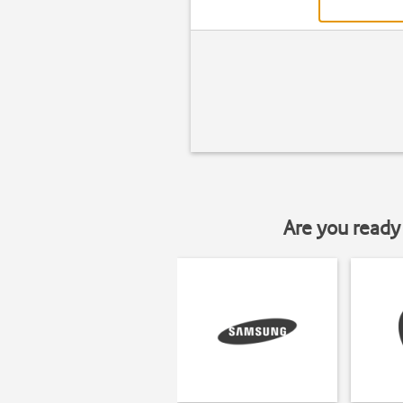
Are you ready 