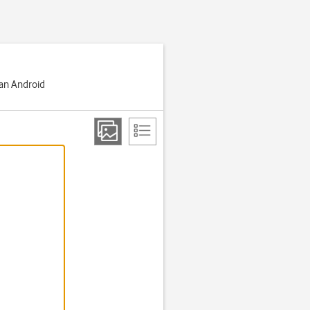
 an Android