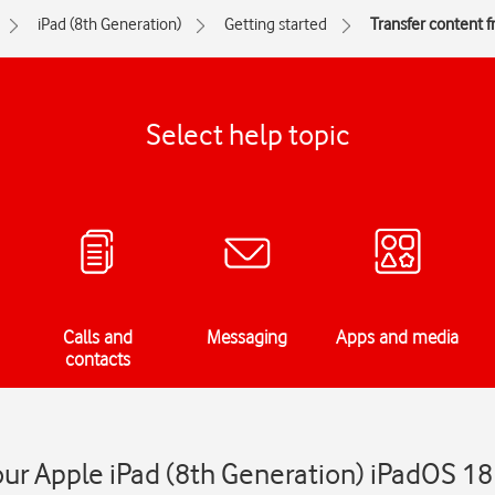
iPad (8th Generation)
Getting started
Transfer content 
Select help topic
Calls and
Messaging
Apps and media
contacts
our Apple iPad (8th Generation) iPadOS 18