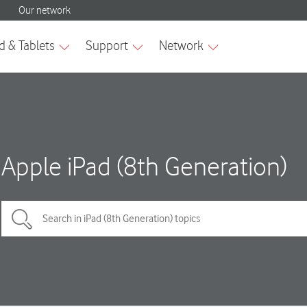
Apple iPad (8th Generation)