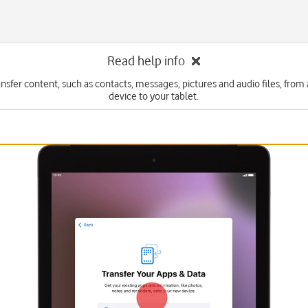
Read help info
ansfer content, such as contacts, messages, pictures and audio files, from
device to your tablet.