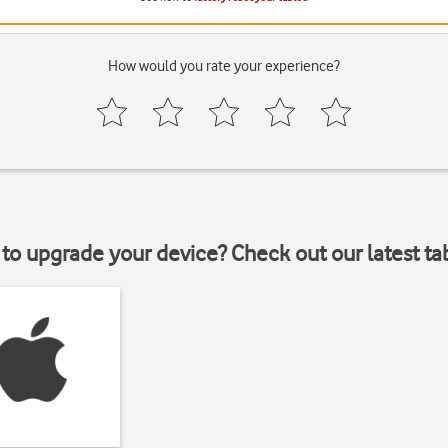
How would you rate your experience?
to upgrade your device? Check out our latest ta