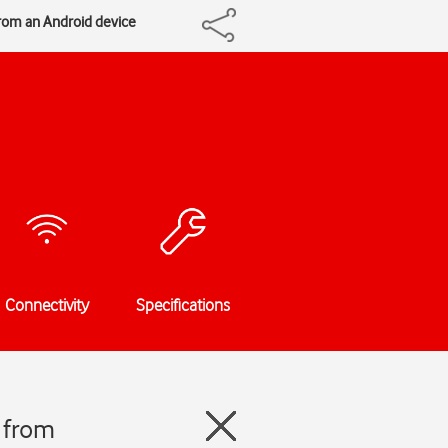
from an Android device
Connectivity
Specifications
 from