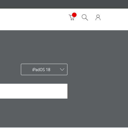
iPadOS 18