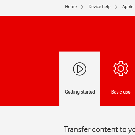
Home
Device help
Apple
Getting started
Basic use
Transfer content to y