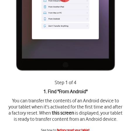
Step 1 of 4
1. Find "
From Android
"
You can transfer the contents of an Android device to
your tablet when it's activated for the first time and after
a factory reset. When
this screen
is displayed, your tablet
is ready to transfer content from an Android device.
See how to
factory reset your tablet
.