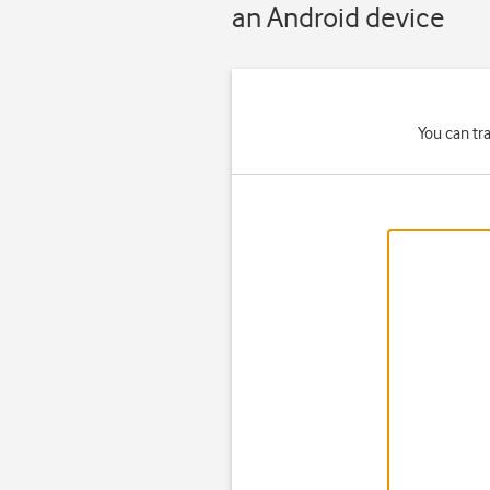
an Android device
You can tr