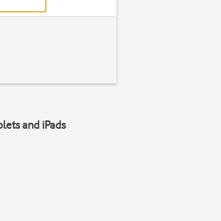
blets and iPads