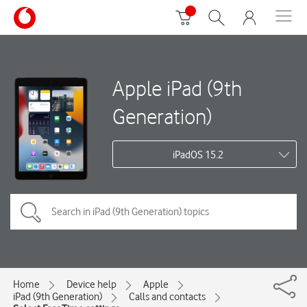
Apple iPad (9th
Generation)
iPadOS 15.2
Home
Device help
Apple
iPad (9th Generation)
Calls and contacts