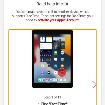
Read help info
You can make a video call to another device which
supports FaceTime. To select settings for FaceTime, you
need to
activate your Apple Account
.
Step 1 of 11
1. Find "
FaceTime
"