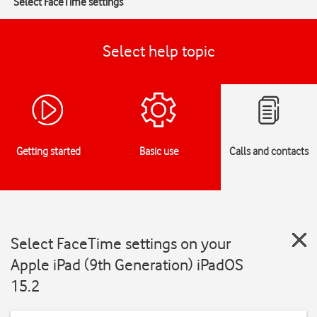
Select FaceTime settings
Select help topic
Getting started
Basic use
Calls and contacts
Select FaceTime settings on your
Apple iPad (9th Generation) iPadOS
15.2