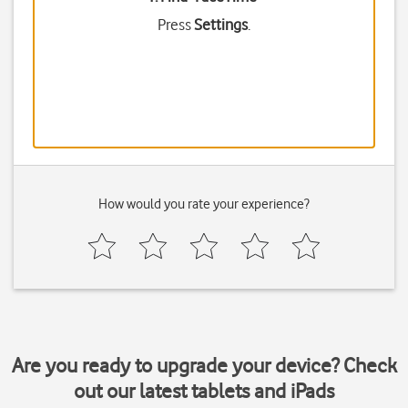
Press
Settings
.
How would you rate your experience?
Are you ready to upgrade your device? Check
out our latest tablets and iPads