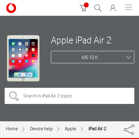
Apple iPad Air 2
iOS 12.0
Home
Device help
Apple
iPad Air 2