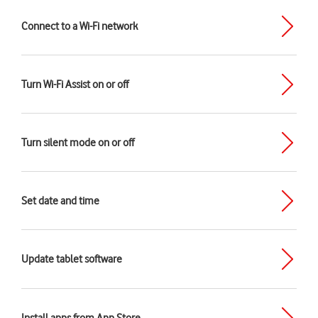
Connect to a Wi-Fi network
Turn Wi-Fi Assist on or off
Turn silent mode on or off
Set date and time
Update tablet software