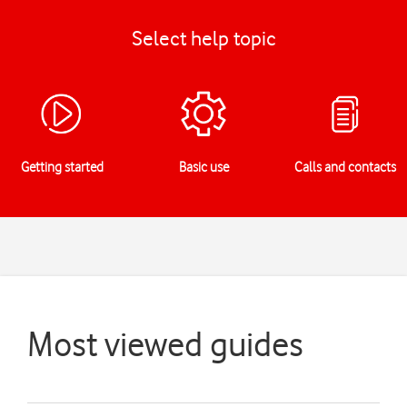
Select help topic
Getting started
Basic use
Calls and contacts
Most viewed guides