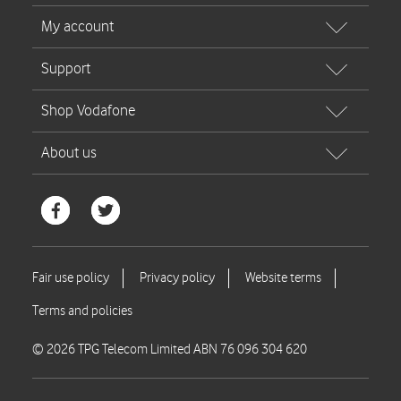
© 2026 TPG Telecom Limited ABN 76 096 304 620