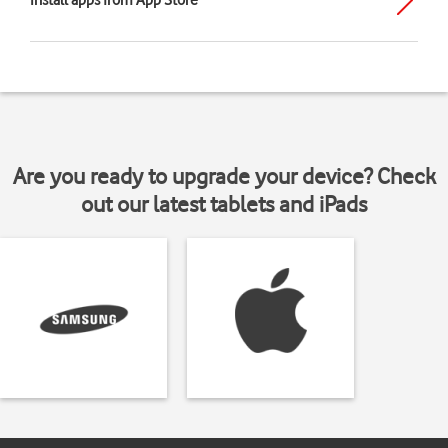
Install apps from App Store
Are you ready to upgrade your device? Check
out our latest tablets and iPads