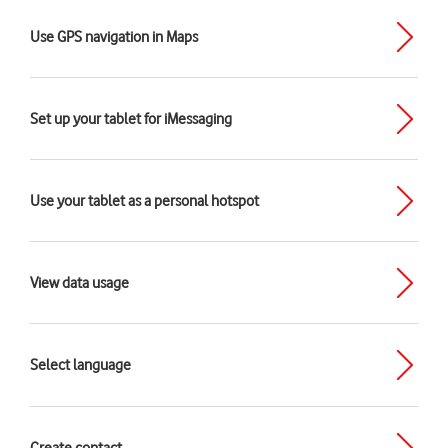
Use GPS navigation in Maps
Set up your tablet for iMessaging
Use your tablet as a personal hotspot
View data usage
Select language