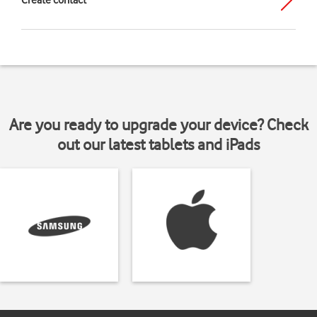
Create contact
Are you ready to upgrade your device? Check
out our latest tablets and iPads