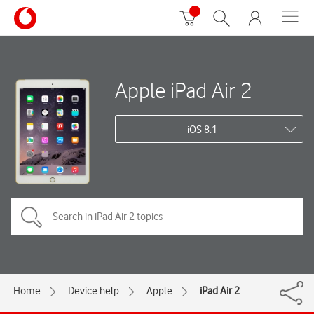
Apple iPad Air 2
iOS 8.1
Home
Device help
Apple
iPad Air 2