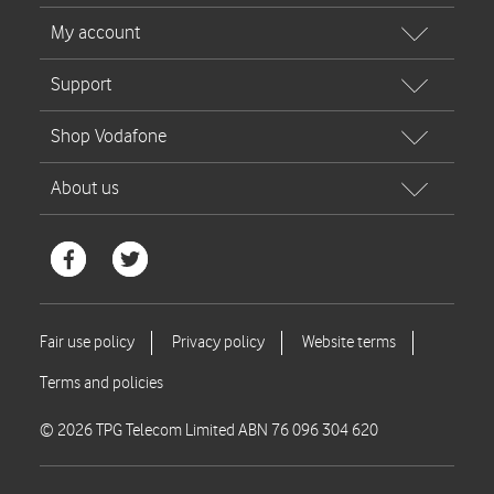
© 2026 TPG Telecom Limited ABN 76 096 304 620