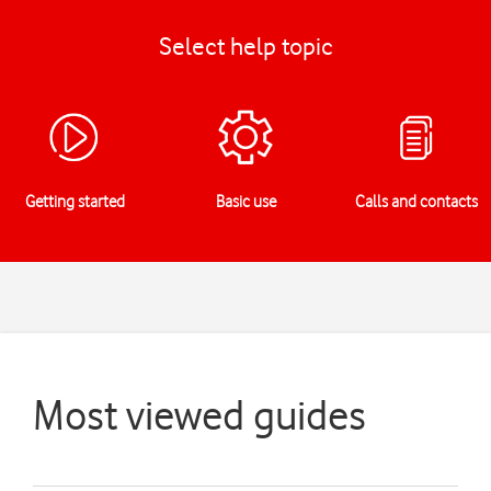
Select help topic
Getting started
Basic use
Calls and contacts
Most viewed guides