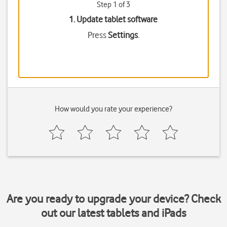
Step 1 of 3
1. Update tablet software
Press
Settings
.
How would you rate your experience?
Are you ready to upgrade your device? Check
out our latest tablets and iPads