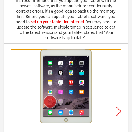
It's recommended that you update your tablet with the
newest software, as the manufacturer continuously
corrects errors. It's a good idea to back up the memory
first. Before you can update your tablet's software, you
need to
set up your tablet for internet
. You may need to
update the software multiple times in sequence to get
to the latest version and your tablet states that "Your
software is up to date".