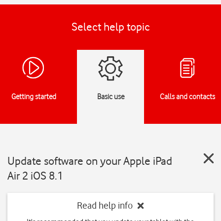
Select help topic
Getting started
Basic use
Calls and contacts
Update software on your Apple iPad
Air 2 iOS 8.1
Read help info