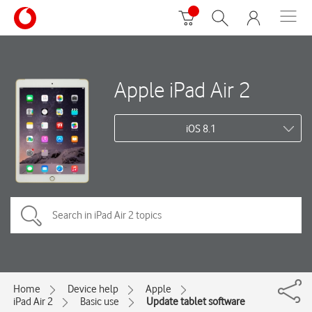
Apple iPad Air 2
iOS 8.1
Home
Device help
Apple
iPad Air 2
Basic use
Update tablet software