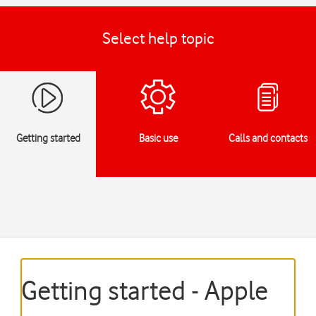
Select help topic
Getting started
Basic use
Calls and contacts
Getting started - Apple