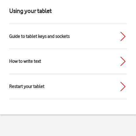
Using your tablet
Guide to tablet keys and sockets
How to write text
Restart your tablet