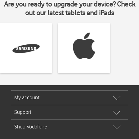
Are you ready to upgrade your device? Check
out our latest tablets and iPads