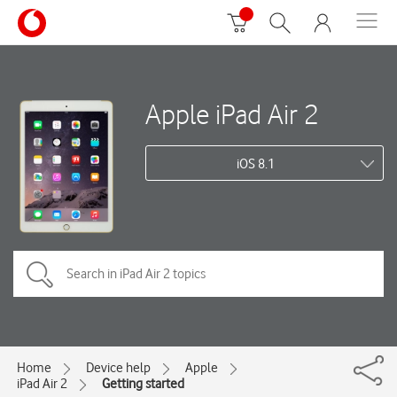
Apple iPad Air 2
iOS 8.1
Home
Device help
Apple
iPad Air 2
Getting started