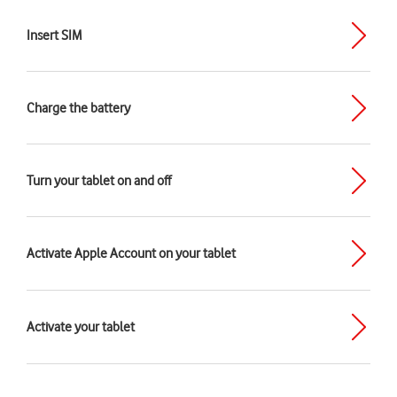
Insert SIM
Charge the battery
Turn your tablet on and off
Activate Apple Account on your tablet
Activate your tablet