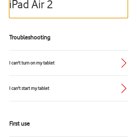
iPad Air 2
Troubleshooting
I can't turn on my tablet
I can't start my tablet
First use