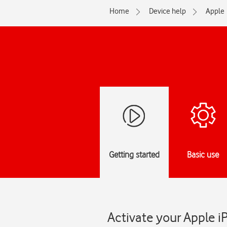
Home
Device help
Apple
Getting started
Basic use
Activate your Apple i