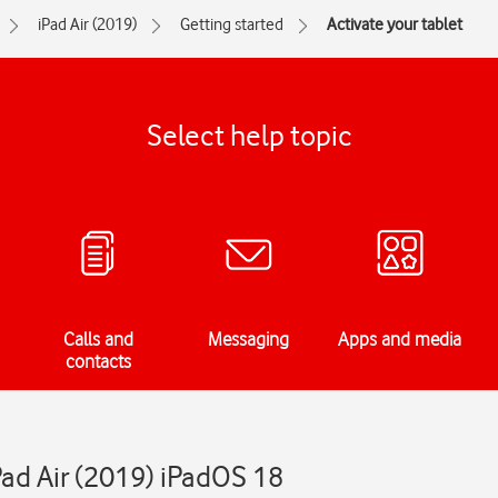
iPad Air (2019)
Getting started
Activate your tablet
Select help topic
Calls and
Messaging
Apps and media
contacts
Pad Air (2019) iPadOS 18