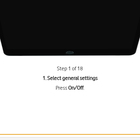
Step 1 of 18
1. Select general settings
Press
On/Off
.