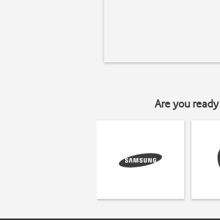
Are you ready 