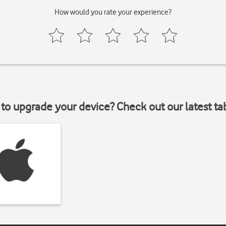
How would you rate your experience?
to upgrade your device? Check out our latest ta