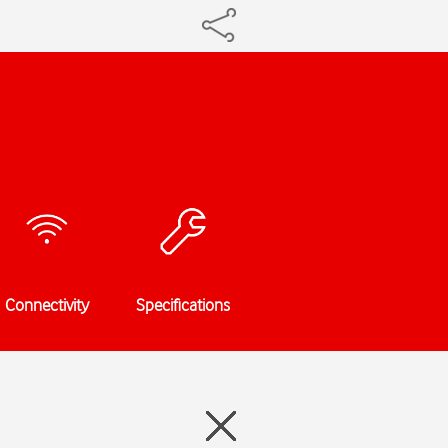
Connectivity
Specifications