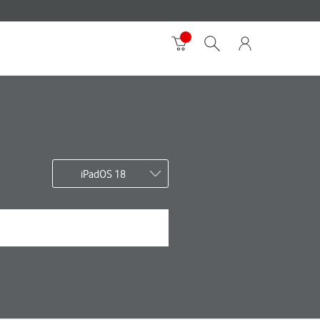
iPadOS 18