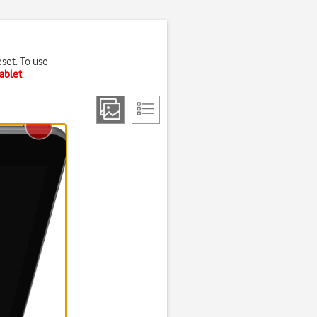
eset. To use
tablet
.