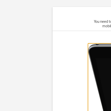
You need to
mobil