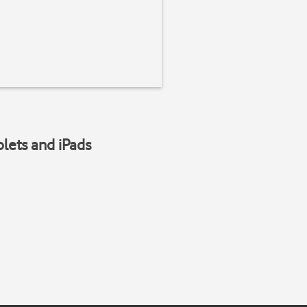
blets and iPads