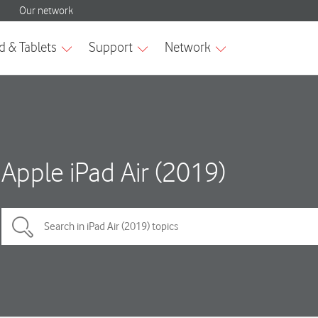
Apple iPad Air (2019)