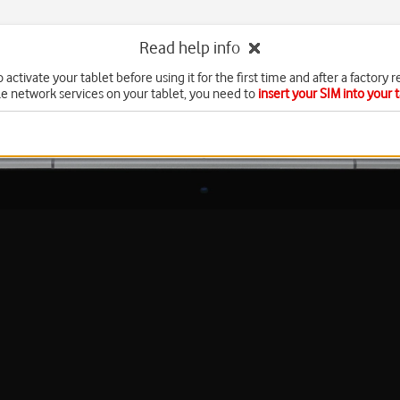
Read help info
 activate your tablet before using it for the first time and after a factory r
e network services on your tablet, you need to
insert your SIM into your 