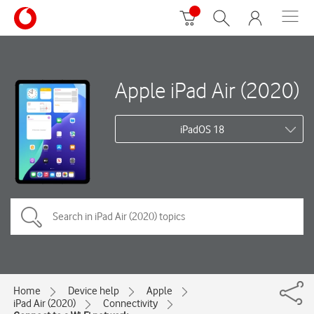
Apple iPad Air (2020)
iPadOS 18
Home
Device help
Apple
iPad Air (2020)
Connectivity