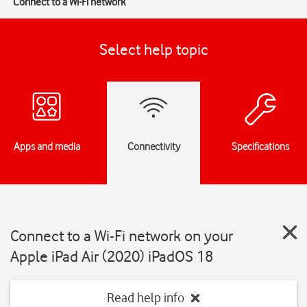
Connect to a Wi-Fi network
Select help topic
Apps and media
Connectivity
Specifications
Connect to a Wi-Fi network on your
Apple iPad Air (2020) iPadOS 18
Read help info