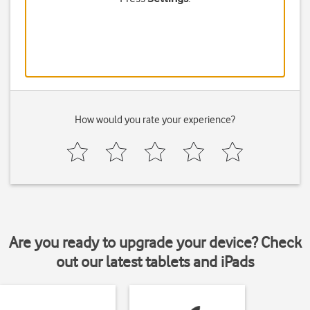
How would you rate your experience?
Are you ready to upgrade your device? Check
out our latest tablets and iPads