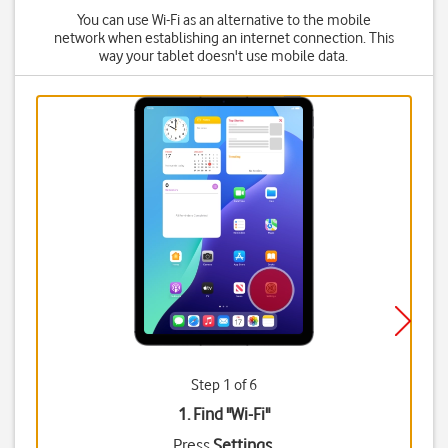
You can use Wi-Fi as an alternative to the mobile
network when establishing an internet connection. This
way your tablet doesn't use mobile data.
Step 1 of 6
1. Find "
Wi-Fi
"
Press
Settings
.