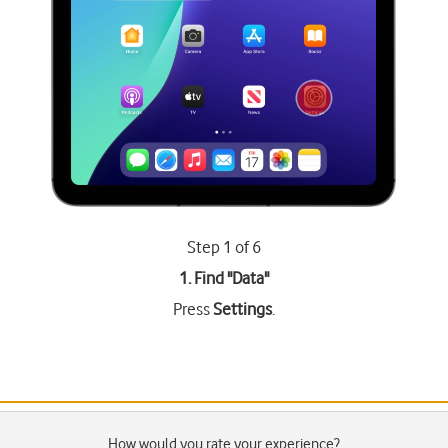
Step 1 of 6
1. Find "
Data
"
Press
Settings
.
How would you rate your experience?