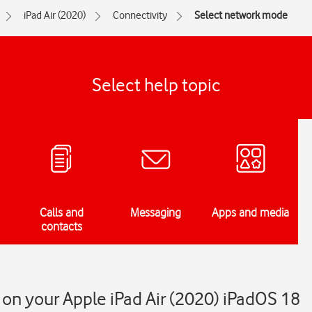
iPad Air (2020)
Connectivity
Select network mode
Select help topic
Calls and
Messaging
Apps and media
contacts
on your Apple iPad Air (2020) iPadOS 18