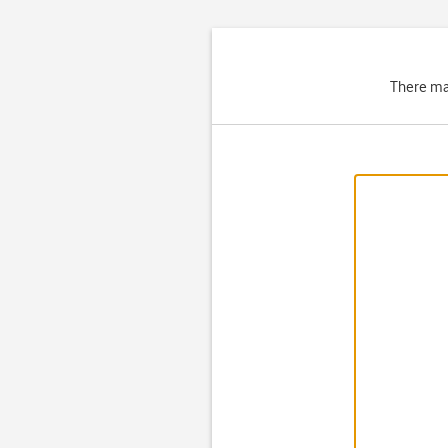
There ma