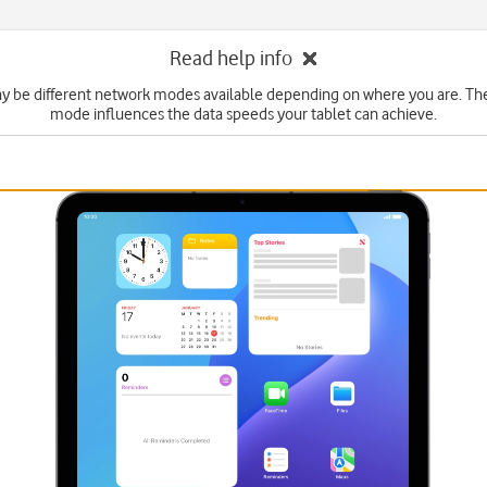
Read help info
y be different network modes available depending on where you are. Th
mode influences the data speeds your tablet can achieve.