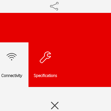
Connectivity
Specifications