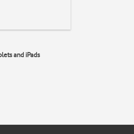
blets and iPads