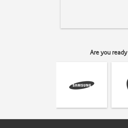
Are you ready 