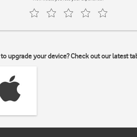
to upgrade your device? Check out our latest ta