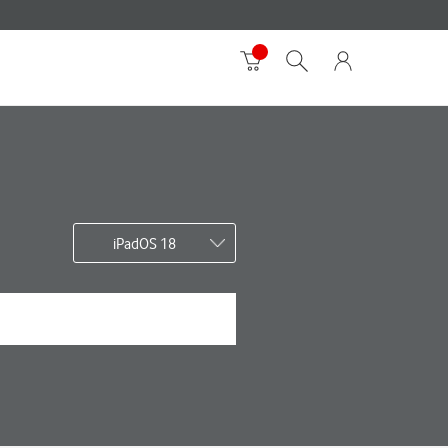
iPadOS 18