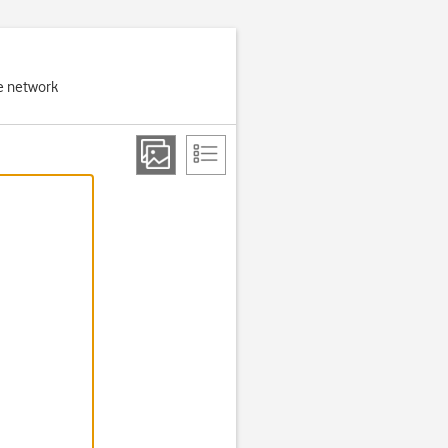
e network