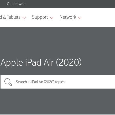
Apple iPad Air (2020)