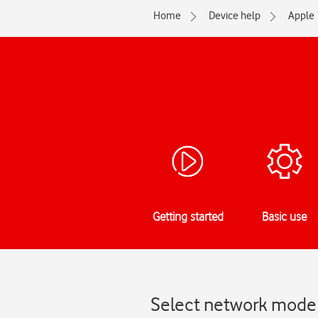
Home
Device help
Apple
Getting started
Basic use
Select network mode 