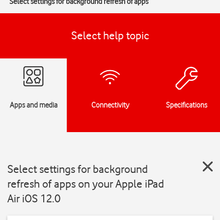
Select settings for background refresh of apps
Select help topic
Apps and media
Connectivity
Specifications
Select settings for background
refresh of apps on your Apple iPad
Air iOS 12.0