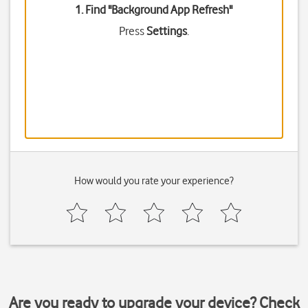
1. Find "
Background App Refresh
"
Press
Settings
.
How would you rate your experience?
Are you ready to upgrade your device? Check