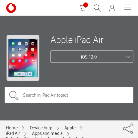
Apple iPad Air
iOS 12.0
Home
Device help
Apple
iPad Air
Apps and media