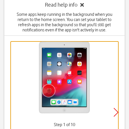
Read help info
Some apps keep running in the background when you
return to the home screen. You can set your tablet to
refresh apps in the background so that you'll still get
notifications even if the app isn't actively in use.
Step 1 of 10