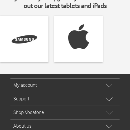
out our latest tablets and iPads