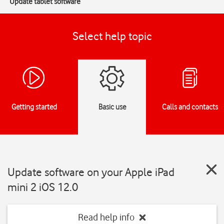
Update tablet software
Select help topic
Getting started
Basic use
Calls and contacts
Update software on your Apple iPad
mini 2 iOS 12.0
Read help info