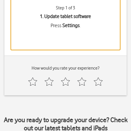
Step 1 of 3
1. Update tablet software
Press
Settings
.
How would you rate your experience?
Are you ready to upgrade your device? Check
out our latest tablets and iPads