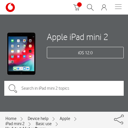
Apple iPad mini 2
iOS 12.0
Home
Device help
Apple
iPad mini 2
Basic use