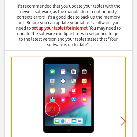
It's recommended that you update your tablet with the
newest software, as the manufacturer continuously
corrects errors. It's a good idea to back up the memory
first. Before you can update your tablet's software, you
need to
set up your tablet for internet
. You may need to
update the software multiple times in sequence to get
to the latest version and your tablet states that "Your
software is up to date".