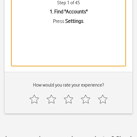
Step 1 of 45
1. Find "
Accounts
"
Press
Settings
.
How would you rate your experience?