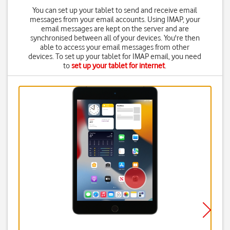
You can set up your tablet to send and receive email
messages from your email accounts. Using IMAP, your
email messages are kept on the server and are
synchronised between all of your devices. You're then
able to access your email messages from other
devices. To set up your tablet for IMAP email, you need
to
set up your tablet for internet
.