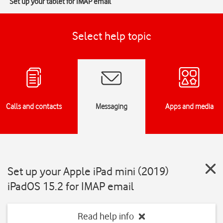
Set up your tablet for IMAP email
Select help topic
Calls and contacts
Messaging
Apps and media
Set up your Apple iPad mini (2019)
iPadOS 15.2 for IMAP email
Read help info