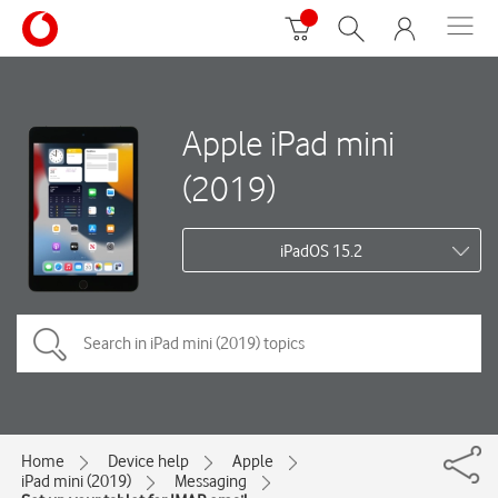
Apple iPad mini
(2019)
iPadOS 15.2
Home
Device help
Apple
iPad mini (2019)
Messaging