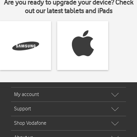
Are you ready to upgrade your device? Check
out our latest tablets and iPads