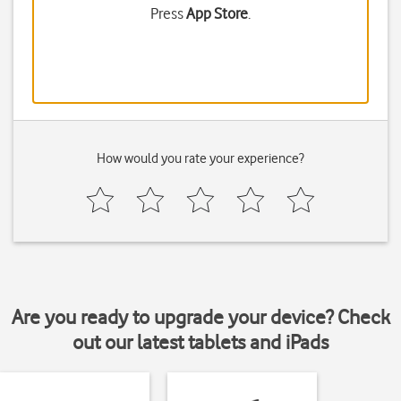
Press
App Store
.
How would you rate your experience?
Are you ready to upgrade your device? Check
out our latest tablets and iPads