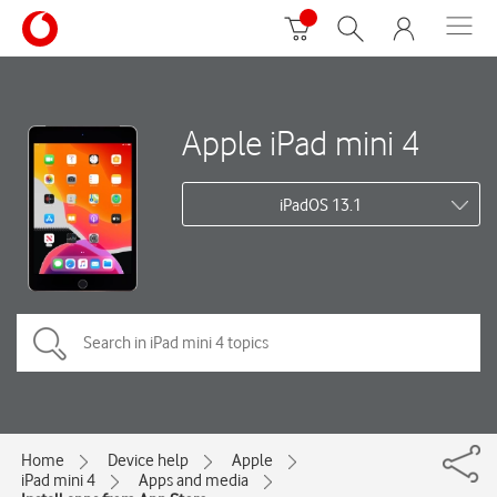
Apple iPad mini 4
iPadOS 13.1
Home
Device help
Apple
iPad mini 4
Apps and media