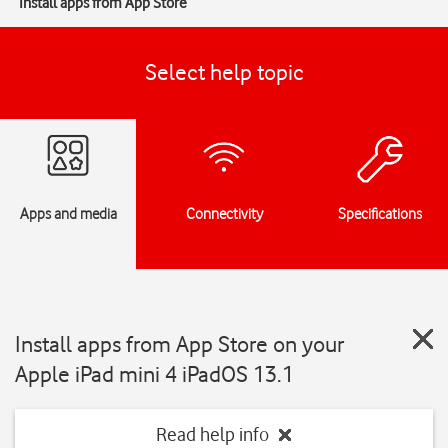
Install apps from App Store
Select help topic
Apps and media
Connectivity
Specifications
Install apps from App Store on your
Apple iPad mini 4 iPadOS 13.1
Read help info