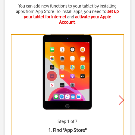
You can add new functions to your tablet by installing
apps from App Store. To install apps, you need to
set up
your tablet for internet
and
activate your Apple
Account
.
Step 1 of 7
1. Find "
App Store
"