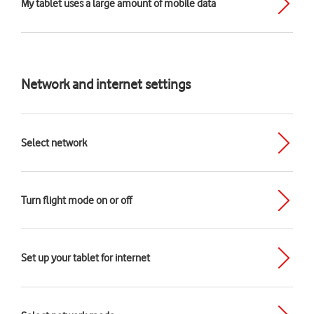
My tablet uses a large amount of mobile data
Network and internet settings
Select network
Turn flight mode on or off
Set up your tablet for internet