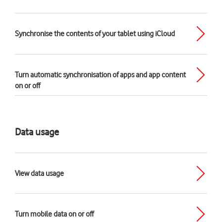
Synchronise the contents of your tablet using iCloud
Turn automatic synchronisation of apps and app content
on or off
Data usage
View data usage
Turn mobile data on or off