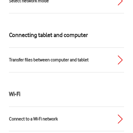
Select network mode
Connecting tablet and computer
Transfer files between computer and tablet
Wi-Fi
Connect to a Wi-Fi network