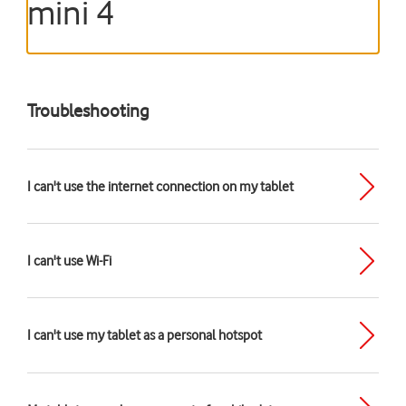
mini 4
Troubleshooting
I can't use the internet connection on my tablet
I can't use Wi-Fi
I can't use my tablet as a personal hotspot