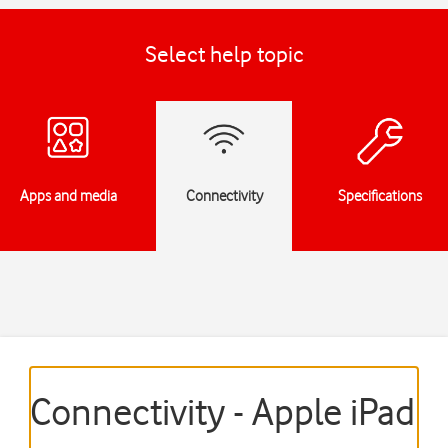
Select help topic
Apps and media
Connectivity
Specifications
Connectivity - Apple iPad