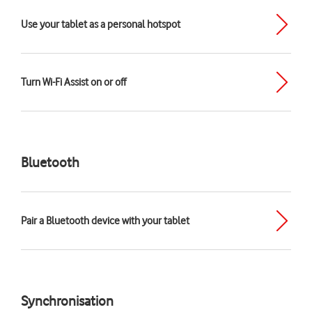
Use your tablet as a personal hotspot
Turn Wi-Fi Assist on or off
Bluetooth
Pair a Bluetooth device with your tablet
Synchronisation