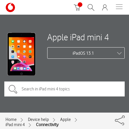
Apple iPad mini 4
iPadOS 13.1
Home
Device help
Apple
iPad mini 4
Connectivity