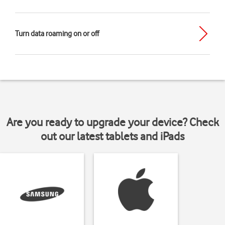
Turn data roaming on or off
Are you ready to upgrade your device? Check
out our latest tablets and iPads