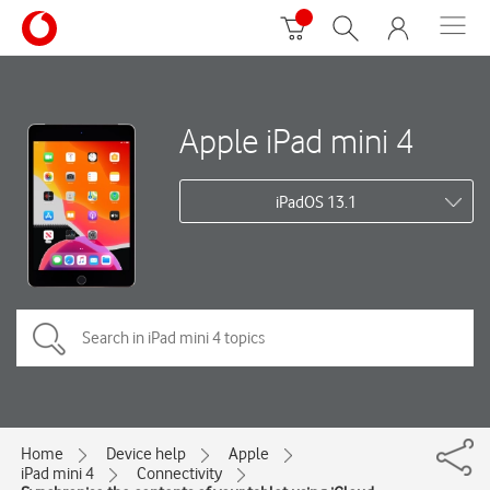
Apple iPad mini 4
iPadOS 13.1
Home
Device help
Apple
iPad mini 4
Connectivity