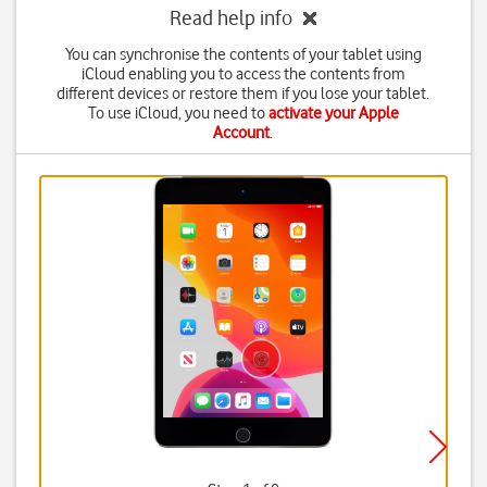
Read help info
You can synchronise the contents of your tablet using
iCloud enabling you to access the contents from
different devices or restore them if you lose your tablet.
To use iCloud, you need to
activate your Apple
Account
.