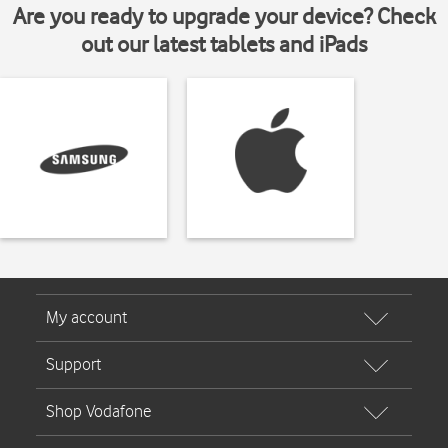
Are you ready to upgrade your device? Check
out our latest tablets and iPads