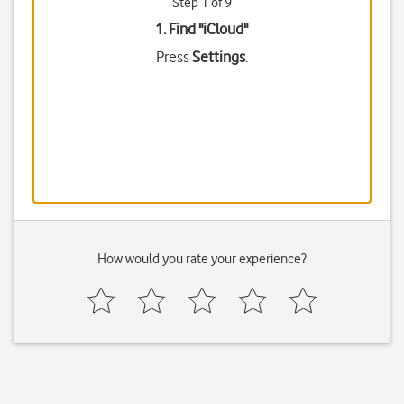
Step 1 of 9
1. Find "
iCloud
"
Press
Settings
.
How would you rate your experience?