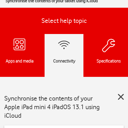
Synchronise the contents of your tablet using iCloud
Select help topic
Apps and media
Connectivity
Specifications
Synchronise the contents of your
Apple iPad mini 4 iPadOS 13.1 using
iCloud