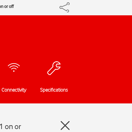
n or off
Connectivity
Specifications
1 on or