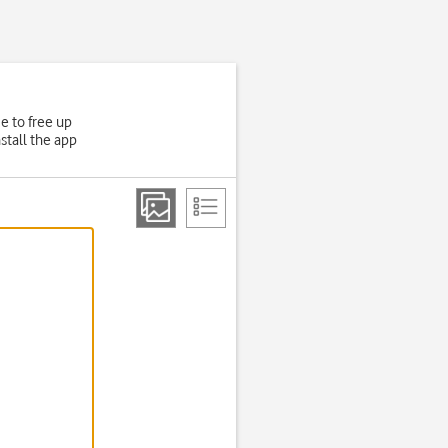
e to free up
stall the app