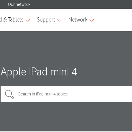
Apple iPad mini 4