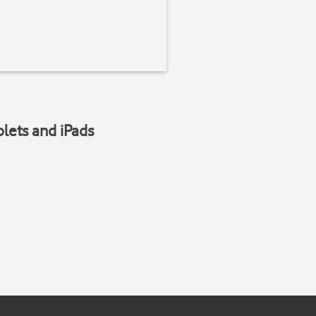
blets and iPads