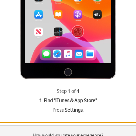
Step 1 of 4
1. Find "
iTunes & App Store
"
Press
Settings
.
How would you rate your experience?