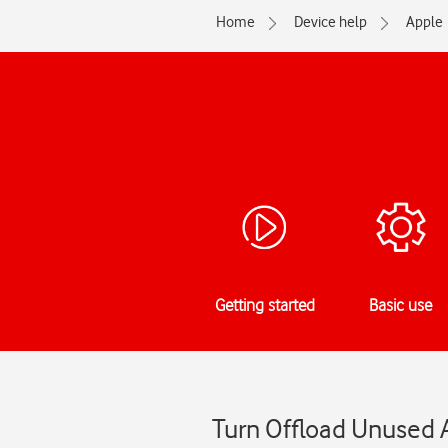
Home
Device help
Apple
Getting started
Basic use
Turn Offload Unused A