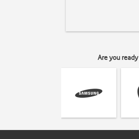
Are you ready 