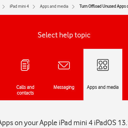
iPad mini 4
Apps and media
Turn Offload Unused Apps o
Select help topic
Calls and
Messaging
Apps and media
contacts
pps on your Apple iPad mini 4 iPadOS 13.