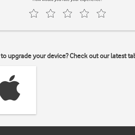
to upgrade your device? Check out our latest ta