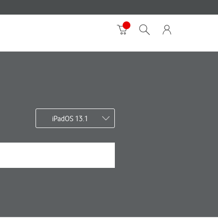
iPadOS 13.1