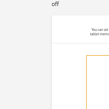
off
You can set
tablet memor