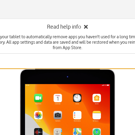
Read help info
 your tablet to automatically remove apps you haven't used for a long tim
y. All app settings and data are saved and will be restored when you rein
from App Store.