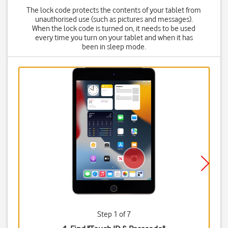
The lock code protects the contents of your tablet from
unauthorised use (such as pictures and messages).
When the lock code is turned on, it needs to be used
every time you turn on your tablet and when it has
been in sleep mode.
Step 1 of 7