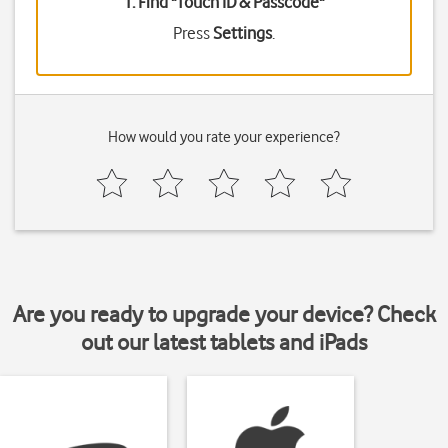
1. Find "
Touch ID & Passcode
"
Press
Settings
.
How would you rate your experience?
Are you ready to upgrade your device? Check
out our latest tablets and iPads