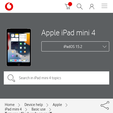
Apple iPad mini 4
iPadOS 15.2
Home
Device help
Apple
iPad mini 4
Basic use