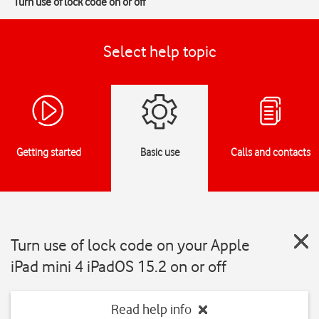
Turn use of lock code on or off
Select help topic
Getting started
Basic use
Calls and contacts
Turn use of lock code on your Apple
iPad mini 4 iPadOS 15.2 on or off
Read help info