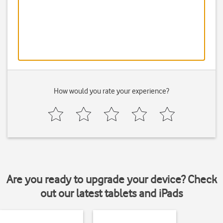
How would you rate your experience?
Are you ready to upgrade your device? Check
out our latest tablets and iPads