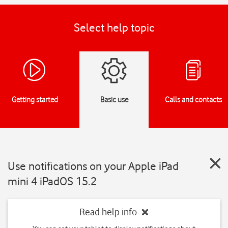
Select help topic
Getting started
Basic use
Calls and contacts
Use notifications on your Apple iPad
mini 4 iPadOS 15.2
Read help info