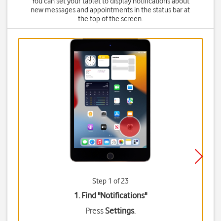
You can set your tablet to display notifications about
new messages and appointments in the status bar at
the top of the screen.
Step 1 of 23
1. Find "
Notifications
"
Press
Settings
.