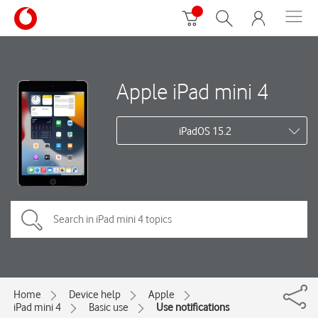
Apple iPad mini 4
iPadOS 15.2
Home
Device help
Apple
iPad mini 4
Basic use
Use notifications