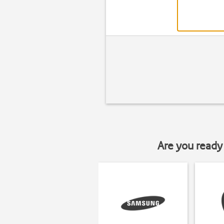
Are you ready 