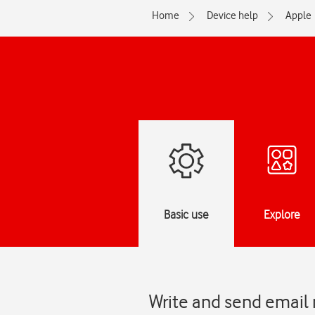
Home
Device help
Apple
Basic use
Explore
Write and send email 