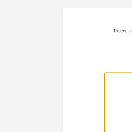
To send a