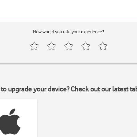
How would you rate your experience?
to upgrade your device? Check out our latest ta