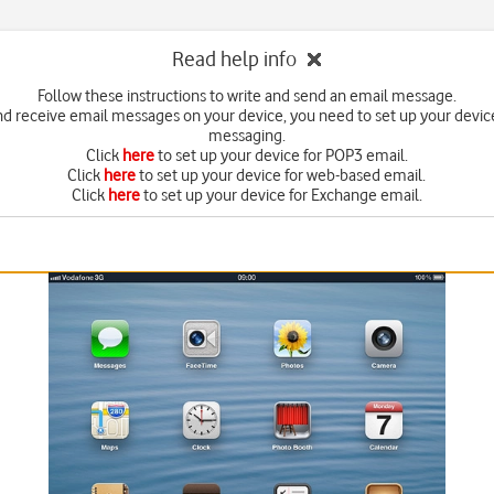
Read help info
Follow these instructions to write and send an email message.
nd receive email messages on your device, you need to set up your device
messaging.
Click
here
to set up your device for POP3 email.
Click
here
to set up your device for web-based email.
Click
here
to set up your device for Exchange email.