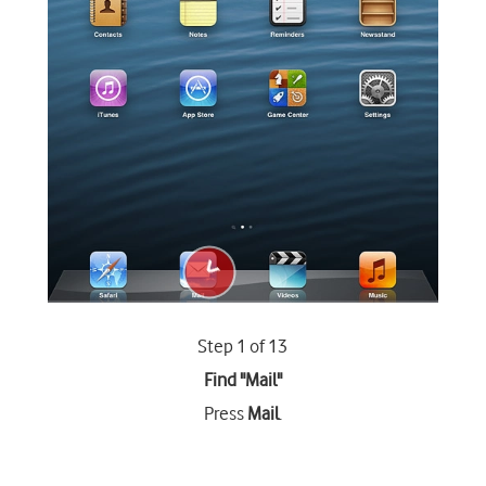
Step 1 of 13
Find "Mail"
Press
Mail
.