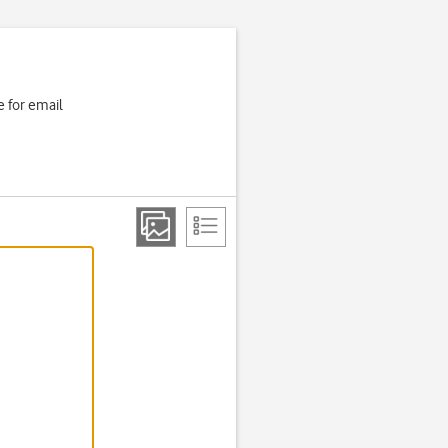
 for email