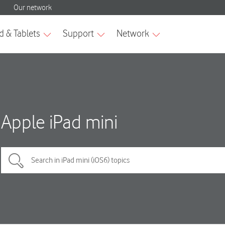
Apple iPad mini