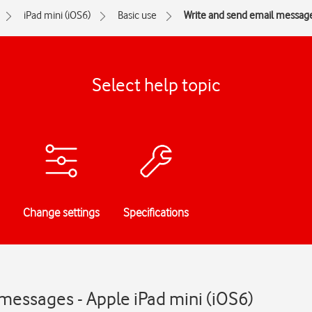
iPad mini (iOS6)
Basic use
Write and send email messag
Select help topic
Change settings
Specifications
messages - Apple iPad mini (iOS6)