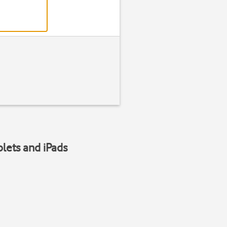
blets and iPads