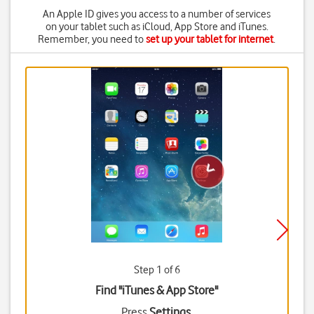
An Apple ID gives you access to a number of services
on your tablet such as iCloud, App Store and iTunes.
Remember, you need to
set up your tablet for internet
.
Step 1 of 6
Find "iTunes & App Store"
Press
Settings
.