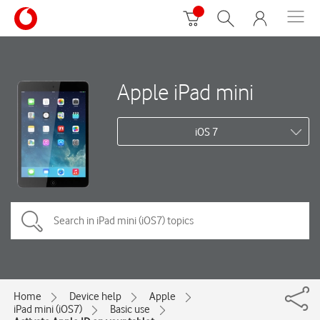
Apple iPad mini
iOS 7
Home
Device help
Apple
iPad mini (iOS7)
Basic use