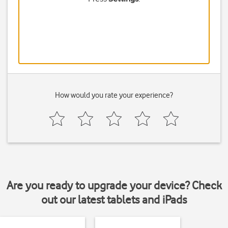
How would you rate your experience?
Are you ready to upgrade your device? Check
out our latest tablets and iPads