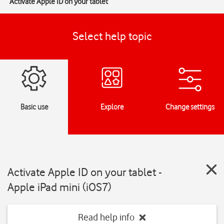
Activate Apple ID on your tablet
Select help topic
Basic use
Explore
Change settings
Activate Apple ID on your tablet -
Apple iPad mini (iOS7)
Read help info