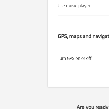
Use music player
GPS, maps and navigat
Turn GPS on or off
Are you ready 