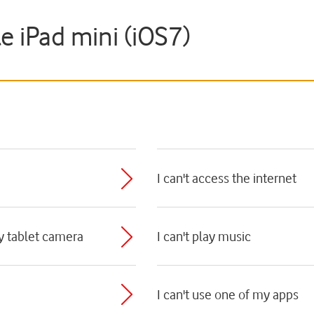
le iPad mini (iOS7)
I can't access the internet
my tablet camera
I can't play music
I can't use one of my apps