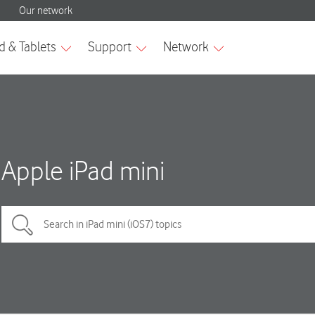
Apple iPad mini