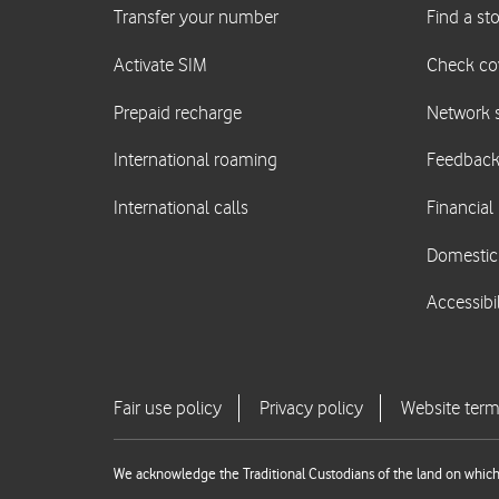
We acknowledge the Traditional Custodians of the land on which 