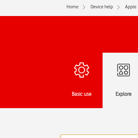
Home
Device help
Apple
Basic use
Explore