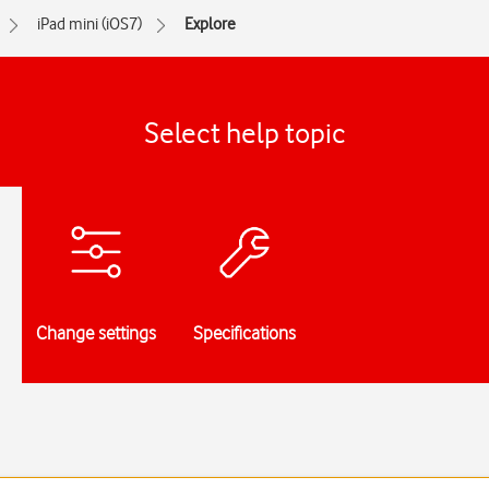
iPad mini (iOS7)
Explore
Select help topic
Change settings
Specifications