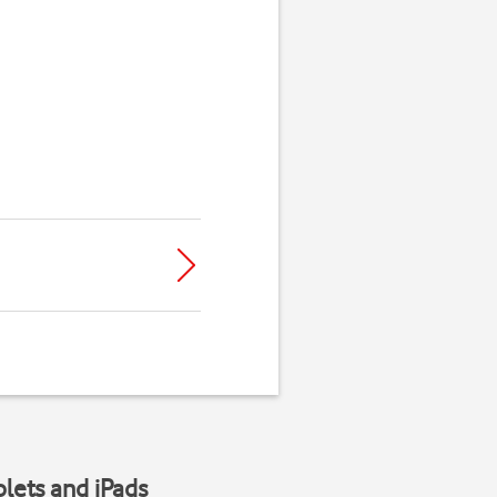
blets and iPads