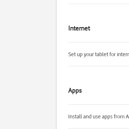
Internet
Set up your tablet for inter
Apps
Install and use apps from 