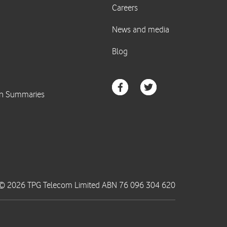
© 2026 TPG Telecom Limited ABN 76 096 304 620