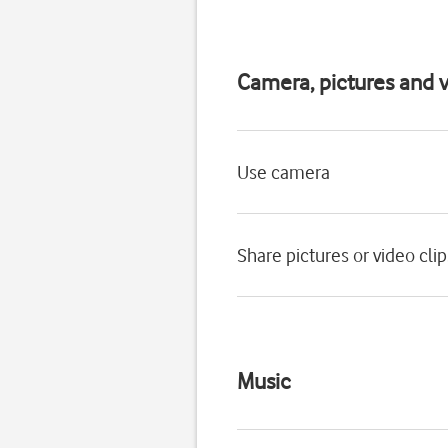
Camera, pictures and v
Use camera
Share pictures or video cli
Music