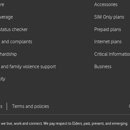
we live, work and connect. We pay respect to Elders, past, present, and emerging.