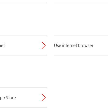
net
Use internet browser
App Store