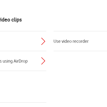
ideo clips
Use video recorder
ps using AirDrop