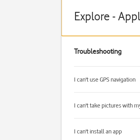
Explore - App
Troubleshooting
I can't use GPS navigation
I can't take pictures with 
I can't install an app