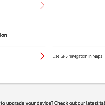
ion
Use GPS navigation in Maps
to upgrade your device? Check out our latest ta