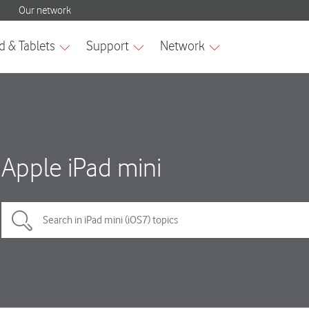
Apple iPad mini