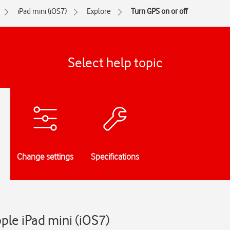
iPad mini (iOS7)
Explore
Turn GPS on or off
Select help topic
Change settings
Specifications
pple iPad mini (iOS7)