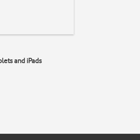
blets and iPads