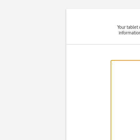
Your tablet
informatio