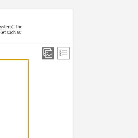
System). The
let such as