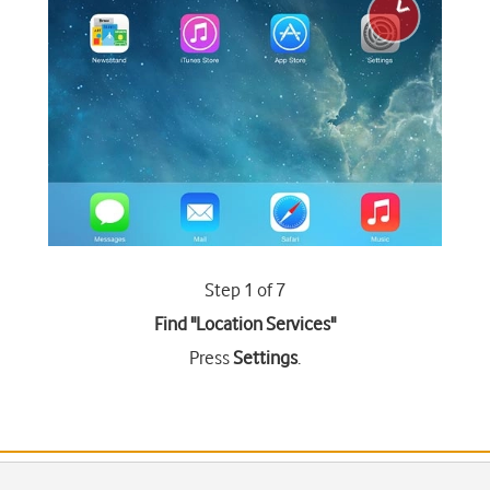
Step 1 of 7
Find "Location Services"
Press
Settings
.