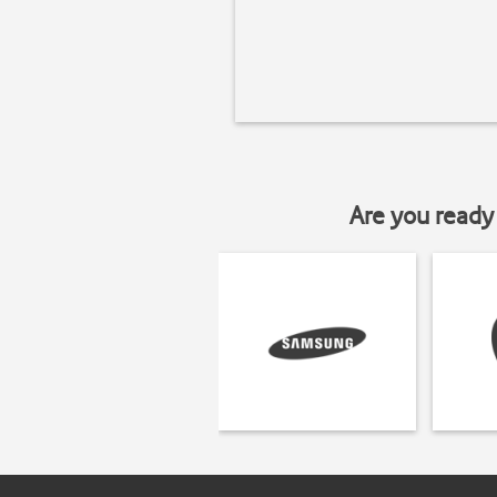
Are you ready 