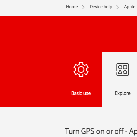
Home
Device help
Apple
Basic use
Explore
Turn GPS on or off - A