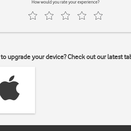
How would you rate your experience?
to upgrade your device? Check out our latest ta