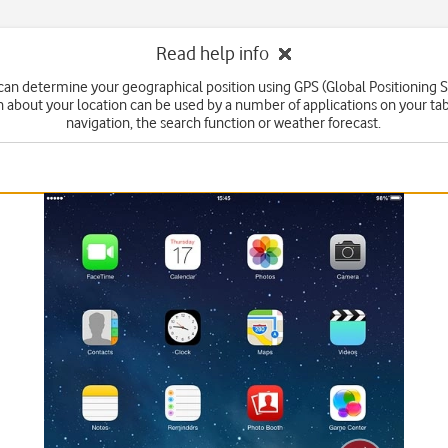
Read help info
 can determine your geographical position using GPS (Global Positioning 
n about your location can be used by a number of applications on your tab
navigation, the search function or weather forecast.