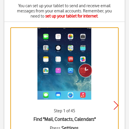
You can set up your tablet to send and receive email
messages from your email accounts. Remember, you
need to
set up your tablet for internet
.
Step 1 of 45
Find "Mail, Contacts, Calendars"
Press
Settings
.