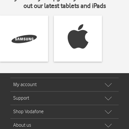
out our latest tablets and iPads