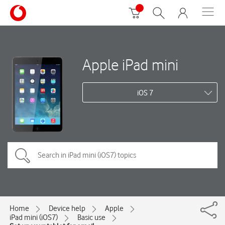
Apple iPad mini
iOS 7
Home
Device help
Apple
iPad mini (iOS7)
Basic use