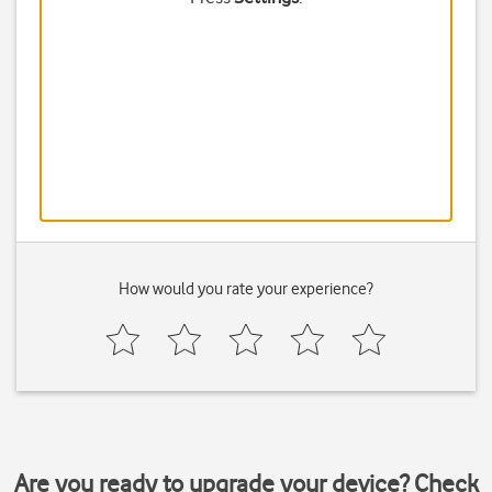
How would you rate your experience?
Are you ready to upgrade your device? Check