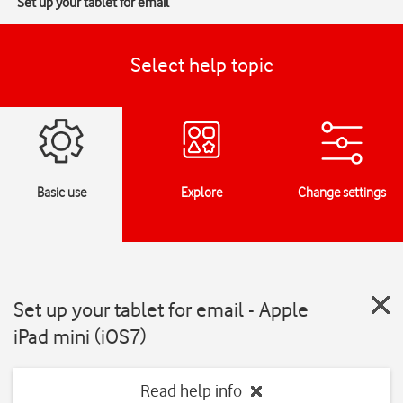
Set up your tablet for email
Select help topic
Basic use
Explore
Change settings
Set up your tablet for email - Apple
iPad mini (iOS7)
Read help info