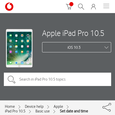
Apple iPad Pro 10.5
iOS 10.3
Home
Device help
Apple
iPad Pro 10.5
Basic use
Set date and time