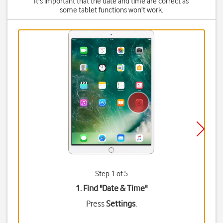
It's important that the date and time are correct as
some tablet functions won't work.
Step 1 of 5
1. Find "
Date & Time
"
Press
Settings
.