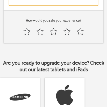
How would you rate your experience?
Are you ready to upgrade your device? Check
out our latest tablets and iPads