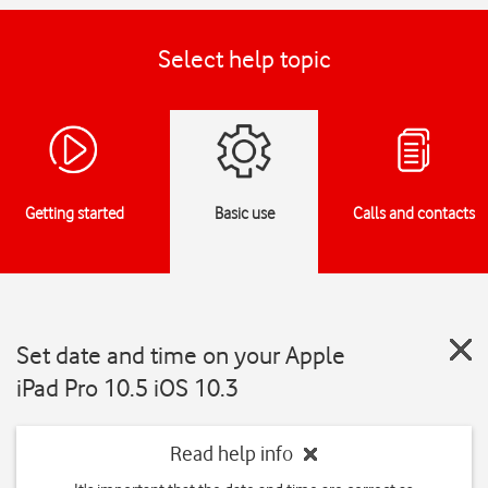
Select help topic
Getting started
Basic use
Calls and contacts
Set date and time on your Apple
iPad Pro 10.5 iOS 10.3
Read help info