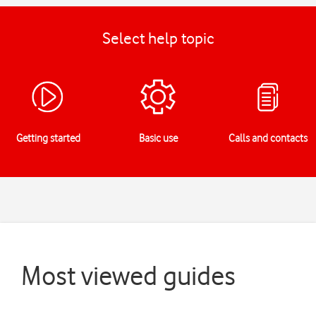
Select help topic
Getting started
Basic use
Calls and contacts
Most viewed guides