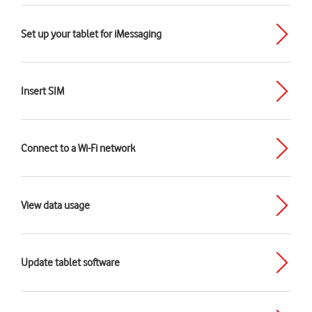
Set up your tablet for iMessaging
Insert SIM
Connect to a Wi-Fi network
View data usage
Update tablet software