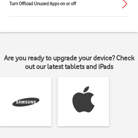
Turn Offload Unused Apps on or off
Are you ready to upgrade your device? Check
out our latest tablets and iPads