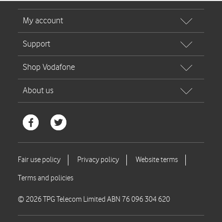
© 2026 TPG Telecom Limited ABN 76 096 304 620