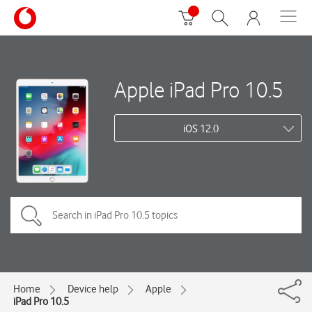
Apple iPad Pro 10.5
iOS 12.0
Home
Device help
Apple
iPad Pro 10.5