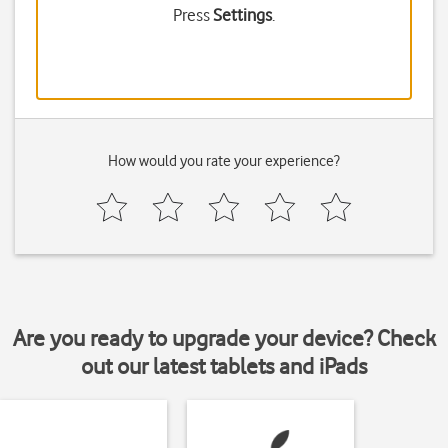
Press
Settings
.
How would you rate your experience?
Are you ready to upgrade your device? Check
out our latest tablets and iPads