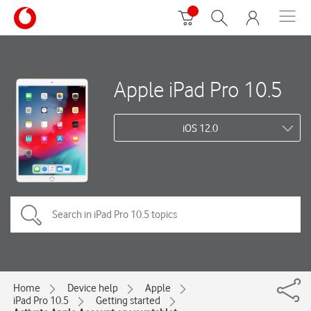
Apple iPad Pro 10.5
iOS 12.0
Home
Device help
Apple
iPad Pro 10.5
Getting started