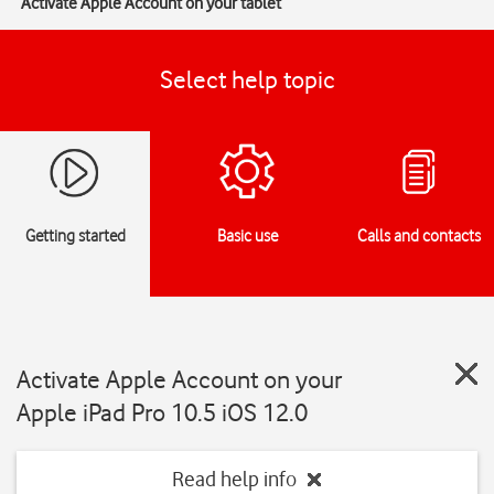
Activate Apple Account on your tablet
Select help topic
Getting started
Basic use
Calls and contacts
Activate Apple Account on your
Apple iPad Pro 10.5 iOS 12.0
Read help info