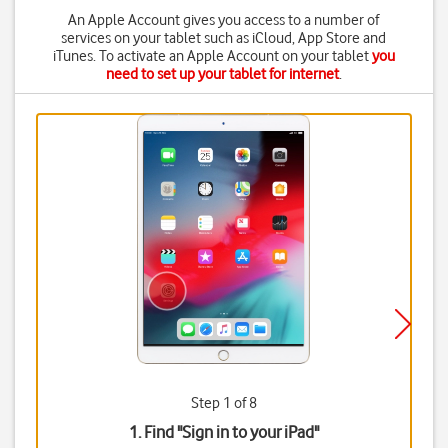
An Apple Account gives you access to a number of
services on your tablet such as iCloud, App Store and
iTunes. To activate an Apple Account on your tablet
you
need to set up your tablet for internet
.
Step 1 of 8
1. Find "
Sign in to your iPad
"