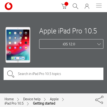
Apple iPad Pro 10.5
iOS 12.0
Home
Device help
Apple
iPad Pro 10.5
Getting started