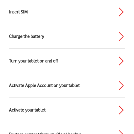
Insert SIM
Charge the battery
Turn your tablet on and off
Activate Apple Account on your tablet
Activate your tablet