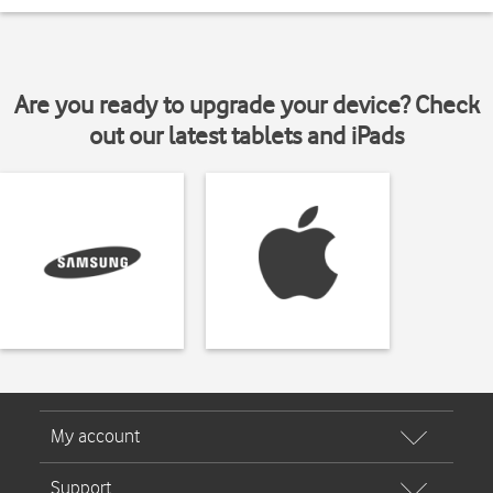
Are you ready to upgrade your device? Check
out our latest tablets and iPads