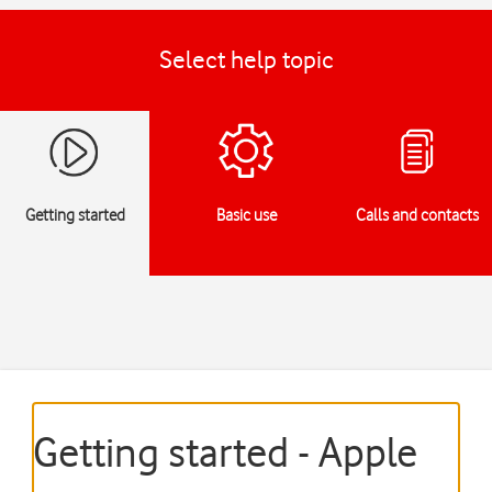
Select help topic
Getting started
Basic use
Calls and contacts
Getting started - Apple