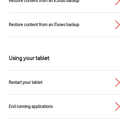
Restore content from an iCloud backup
Restore content from an iTunes backup
Using your tablet
Restart your tablet
End running applications