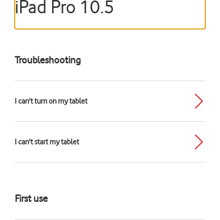
iPad Pro 10.5
Troubleshooting
I can't turn on my tablet
I can't start my tablet
First use