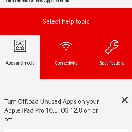
Turn Offload Unused Apps on or off
Select help topic
Apps and media
Connectivity
Specifications
Turn Offload Unused Apps on your
Apple iPad Pro 10.5 iOS 12.0 on or
off