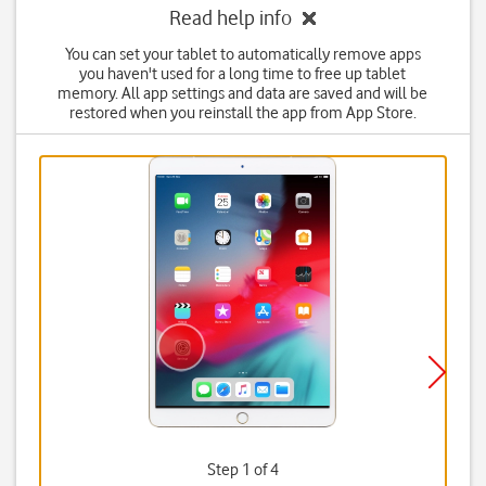
Read help info
You can set your tablet to automatically remove apps
you haven't used for a long time to free up tablet
memory. All app settings and data are saved and will be
restored when you reinstall the app from App Store.
Step 1 of 4