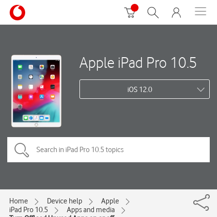
Apple iPad Pro 10.5
iOS 12.0
Home
Device help
Apple
iPad Pro 10.5
Apps and media