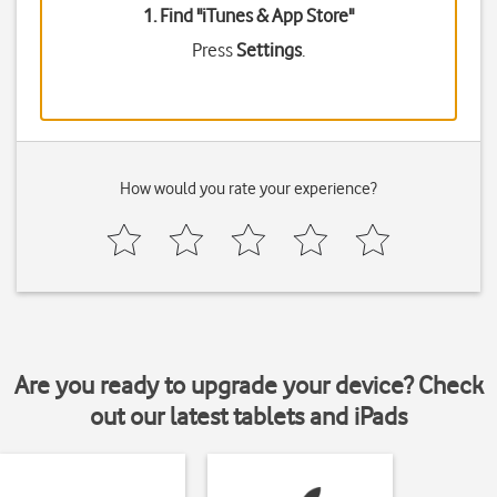
1. Find "
iTunes & App Store
"
Press
Settings
.
How would you rate your experience?
Are you ready to upgrade your device? Check
out our latest tablets and iPads