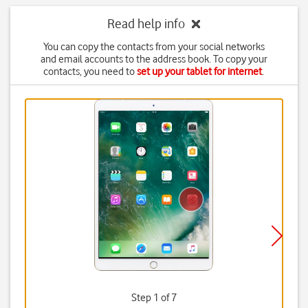
Read help info
You can copy the contacts from your social networks
and email accounts to the address book. To copy your
contacts, you need to
set up your tablet for internet
.
Step 1 of 7