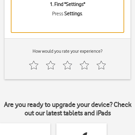
1. Find "
Settings
"
Press
Settings
.
How would you rate your experience?
Are you ready to upgrade your device? Check
out our latest tablets and iPads