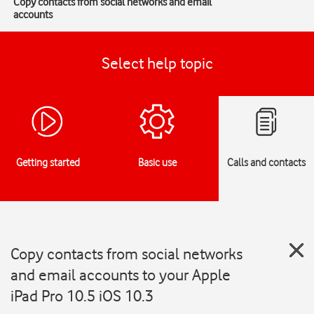
Copy contacts from social networks and email
accounts
Select help topic
Getting started
Basic use
Calls and contacts
Copy contacts from social networks
and email accounts to your Apple
iPad Pro 10.5 iOS 10.3