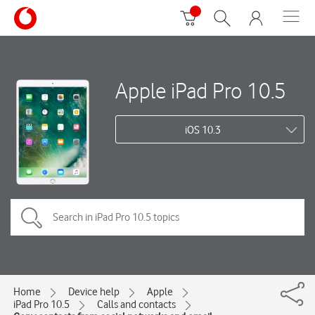
Apple iPad Pro 10.5
iOS 10.3
Home
Device help
Apple
iPad Pro 10.5
Calls and contacts